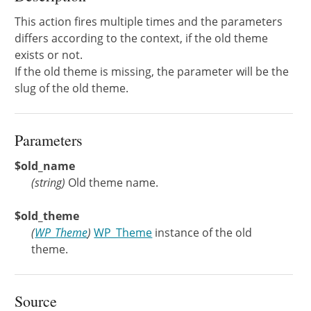
This action fires multiple times and the parameters
differs according to the context, if the old theme
exists or not.
If the old theme is missing, the parameter will be the
slug of the old theme.
Parameters
$old_name
(
string
)
Old theme name.
$old_theme
(
WP_Theme
)
WP_Theme
instance of the old
theme.
Source