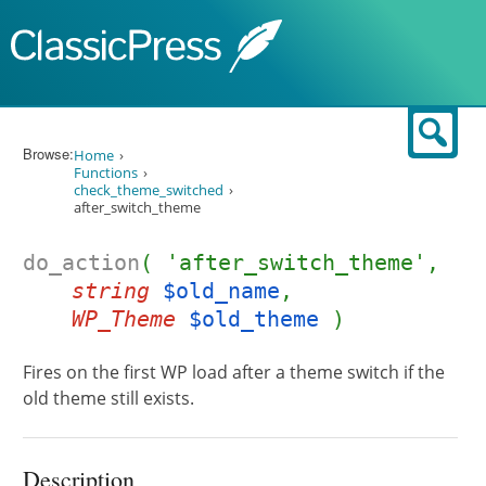
Skip to content
Sear
Browse:
Home
Functions
check_theme_switched
after_switch_theme
do_action
( 'after_switch_theme',
string
$old_name
,
WP_Theme
$old_theme
)
Fires on the first WP load after a theme switch if the
old theme still exists.
Description