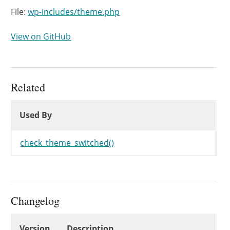
File:
wp-includes/theme.php
View on GitHub
Related
Used By
Used By
Used By
check_theme_switched()
Changelog
Changelog
Version
Description