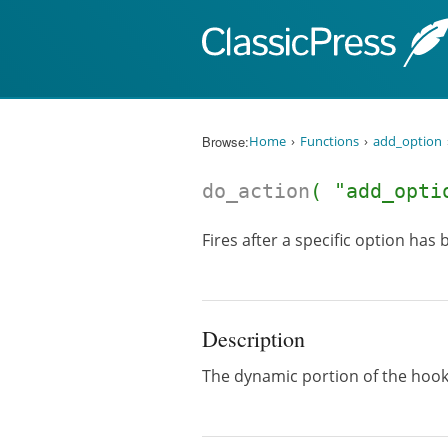
Skip to content
Browse:
Home
Functions
add_option
do_action
( "add_opti
Fires after a specific option has
Description
The dynamic portion of the hoo