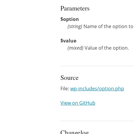
Parameters
$option
(
string
)
Name of the option to
$value
(
mixed
)
Value of the option.
Source
File:
wp-includes/option.php
View on GitHub
Changelog