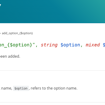
add_option_{$option}
on_{$option}",
string
$option
,
mixed
 been added.
k name,
, refers to the option name.
$option