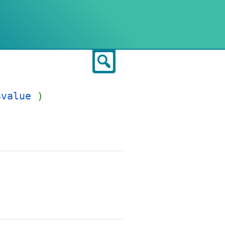
Search
$value
)