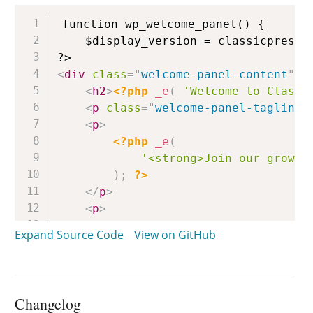
Copy
function wp_welcome_panel() {

	$display_version = classicpress_version();

<
div
class
=
"
welcome-panel-content
"
>
<
h2
>
<?php
_e
(
'Welcome to Classi
<
p
class
=
"
welcome-panel-tagline
"
<
p
>
<?php
_e
(
'<strong>Join our growin
)
;
?>
</
p
>
<
p
>
<?php
Expand Source Code
View on GitHub
if
(
get_locale
(
)
===
'en_US'
)
printf
(
/* translators: link to 
__
(
'To see how you can 
Changelog
esc_url
(
self_admin_url
(