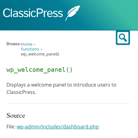
Skip to content
Sear
Browse:
Home
Functions
wp_welcome_panel()
wp_welcome_panel()
Displays a welcome panel to introduce users to
ClassicPress.
Source
File:
wp-admin/includes/dashboard.php