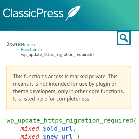
Skip to content
Sear
Browse:
Home
Functions
wp_update_https_migration_required()
This function’s access is marked private. This
means it is not intended for use by plugin or
theme developers, only in other core functions.
It is listed here for completeness.
wp_update_https_migration_required(
mixed
$old_url
,
mixed
$new_url
)