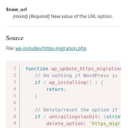
$new_url
(
mixed
)
(Required)
New value of the URL option.
Source
File:
wp-includes/https-migration.php
Copy
function
wp_update_https_migration_
// Do nothing if WordPress is be
if
(
wp_installing
(
)
)
{
return
;
}
// Delete/reset the option if th
if
(
untrailingslashit
(
(
string
)
delete_option
(
'https_migrat