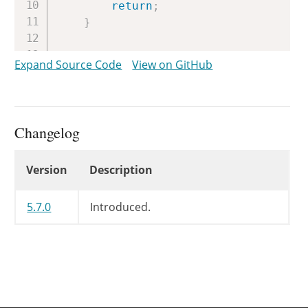
return
;
}
// If this is a fresh site, ther
Expand Source Code
View on GitHub
$https_migration_required
=
get_
update_option
(
'https_migration_
}
Changelog
Changelog
Version
Description
5.7.0
Introduced.