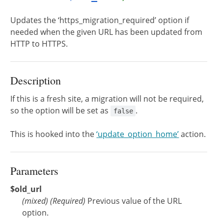
Updates the ‘https_migration_required’ option if
needed when the given URL has been updated from
HTTP to HTTPS.
Description
If this is a fresh site, a migration will not be required,
so the option will be set as
.
false
This is hooked into the
‘update_option_home’
action.
Parameters
$old_url
(
mixed
)
(Required)
Previous value of the URL
option.