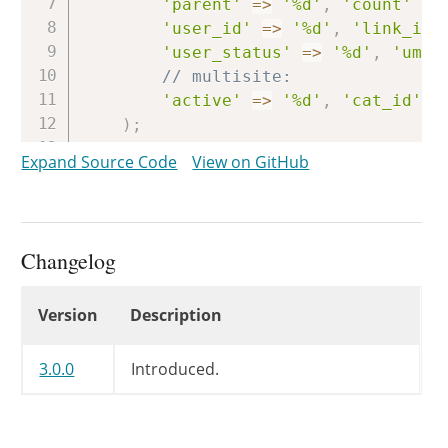
'parent'
=>
'%d'
,
'count'
=>
'user_id'
=>
'%d'
,
'link_id'
'user_status'
=>
'%d'
,
'umet
// multisite:
'active'
=>
'%d'
,
'cat_id'
=
)
;
Expand Source Code
View on GitHub
$prefix
=
$wpdb
->
set_prefix
(
$ta
if
(
is_wp_error
(
$prefix
)
)
{
wp_load_translations_early
(
)
Changelog
wp_die
(
/* translators: 1: $tabl
Changelog
Version
Description
sprintf
(
__
(
'<strong>ER
'<code>$table_prefix
'<code>wp-config.php
3.0.0
Introduced.
)
)
;
}