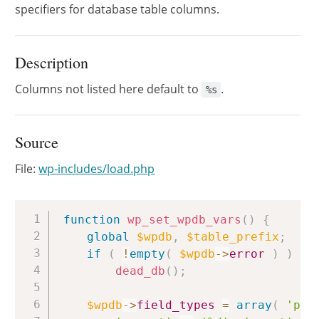
specifiers for database table columns.
Description
Columns not listed here default to
.
%s
Source
File:
wp-includes/load.php
Copy
function
wp_set_wpdb_vars
(
)
{
global
$wpdb
,
$table_prefix
;
if
(
!
empty
(
$wpdb
->
error
)
)
dead_db
(
)
;
$wpdb
->
field_types
=
array
(
'pos