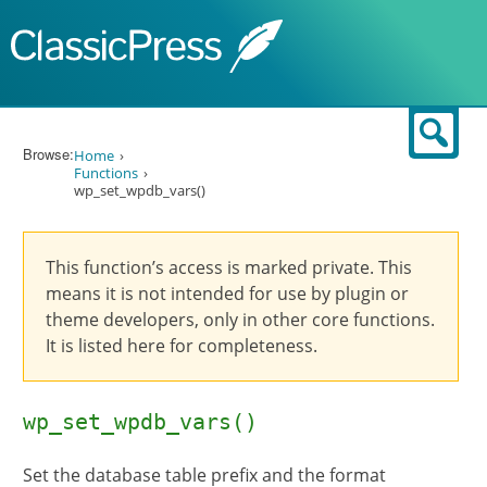
Skip to content
Sear
Browse:
Home
Functions
wp_set_wpdb_vars()
This function’s access is marked private. This
means it is not intended for use by plugin or
theme developers, only in other core functions.
It is listed here for completeness.
wp_set_wpdb_vars()
Set the database table prefix and the format