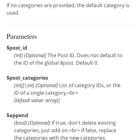
If no categories are provided, the default category is
used.
Parameters
$post_id
(
int
)
(Optional)
The Post ID. Does not default to
the ID of the global $post. Default 0.
$post_categories
(
int[]
|
int
)
(Optional)
List of category IDs, or the
ID of a single category.<br>
Default value: array()
$append
(
bool
)
(Optional)
If true, don't delete existing
categories, just add on.<br> If false, replace
the categories with the new categories.