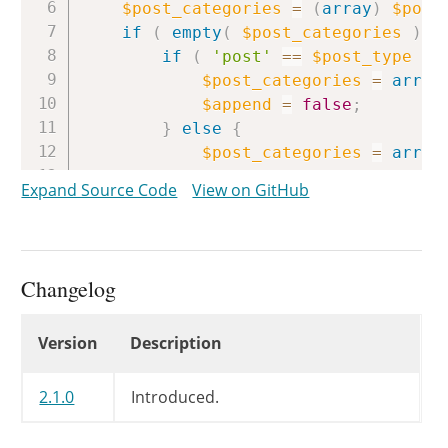
$post_categories
=
(
array
)
$post
if
(
empty
(
$post_categories
)
)
if
(
'post'
==
$post_type
&&
$post_categories
=
array
$append
=
false
;
}
else
{
$post_categories
=
array
}
Expand Source Code
View on GitHub
}
elseif
(
1
==
count
(
$post_cat
return
true
;
}
Changelog
return
wp_set_post_terms
(
$post_
}
Changelog
Version
Description
2.1.0
Introduced.