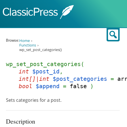
Skip to content
Sear
Browse:
Home
Functions
wp_set_post_categories()
wp_set_post_categories(
int
$post_id
,
int[]|int
$post_categories
=
ar
bool
$append
=
false
)
Sets categories for a post.
Description