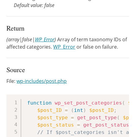
Default value: false
Return
(array|false|
WP_Error
)
Array of term taxonomy IDs of
affected categories.
WP_Error
or false on failure.
Source
File:
wp-includes/post.php
Copy
function
wp_set_post_categories
(
$p
$post_ID
=
(
int
)
$post_ID
;
$post_type
=
get_post_type
(
$pos
$post_status
=
get_post_status
(
// If $post_categories isn't alr