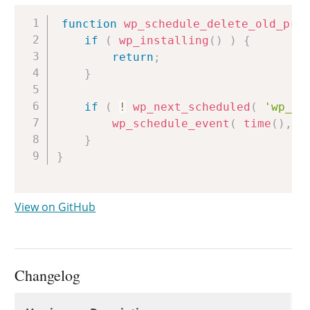
Copy
function
wp_schedule_delete_old_pri
if
(
wp_installing
(
)
)
{
return
;
}
if
(
!
wp_next_scheduled
(
'wp_pr
wp_schedule_event
(
time
(
)
,
'
}
}
View on GitHub
Changelog
Changelog