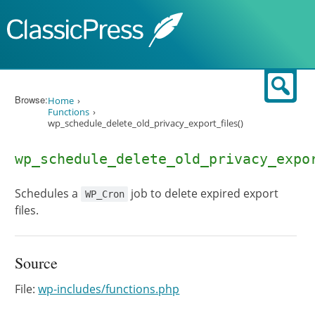
Skip to content
Sear
Browse:
Home
Functions
wp_schedule_delete_old_privacy_export_files()
wp_schedule_delete_old_privacy_expo
Schedules a
job to delete expired export
WP_Cron
files.
Source
File:
wp-includes/functions.php