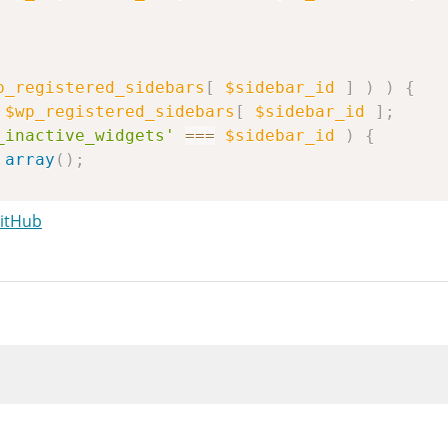
p_registered_sidebars
[
$sidebar_id
]
)
)
{
$wp_registered_sidebars
[
$sidebar_id
]
;
_inactive_widgets'
===
$sidebar_id
)
{
array
(
)
;
GitHub
y_merge
(
merge
(
idebar
,
ray
(
'widget_id'
=>
$widget_id
,
'widget_name'
=>
$wp_registered_widgets
[
$w