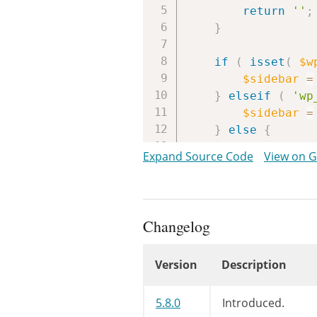
return
''
;
}
if
(
isset
(
$w
$sidebar
=
}
elseif
(
'wp
$sidebar
=
}
else
{
return
''
;
Expand Source Code
View on 
}
$params
=
arra
array
(
Changelog
array_
$s
Version
Description
ar
Changelog
5.8.0
Introduced.
)