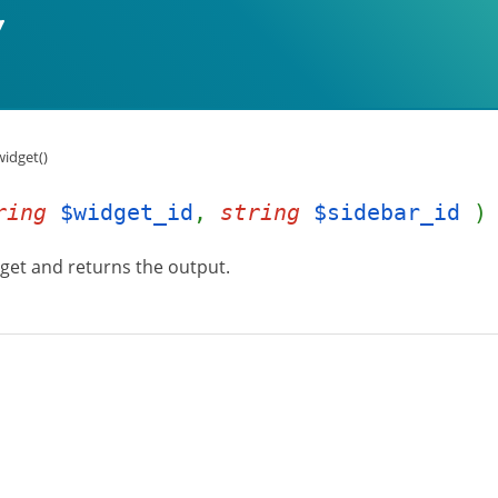
idget()
ring
$widget_id
,
string
$sidebar_id
)
dget and returns the output.