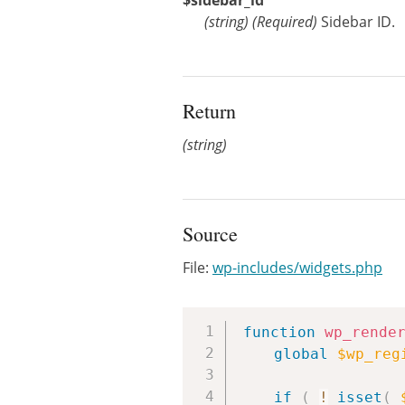
$sidebar_id
(
string
)
(Required)
Sidebar ID.
Return
(string)
Source
File:
wp-includes/widgets.php
function
wp_rende
global
$wp_reg
if
(
!
isset
(