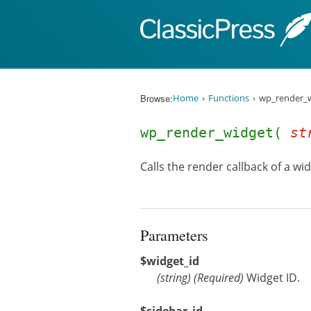
Skip to content
Browse:
Home
Functions
wp_render_w
wp_render_widget(
st
Calls the render callback of a wi
Parameters
$widget_id
(
string
)
(Required)
Widget ID.