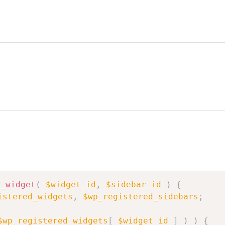
r_widget
(
$widget_id
,
$sidebar_id
)
{
istered_widgets
,
$wp_registered_sidebars
;
$wp_registered_widgets
[
$widget_id
]
)
)
{