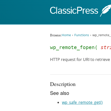
Skip to content
Browse:
Home
Functions
wp_remote_
wp_remote_fopen(
str
HTTP request for URI to retrieve
Description
See also
wp_safe_remote_get()