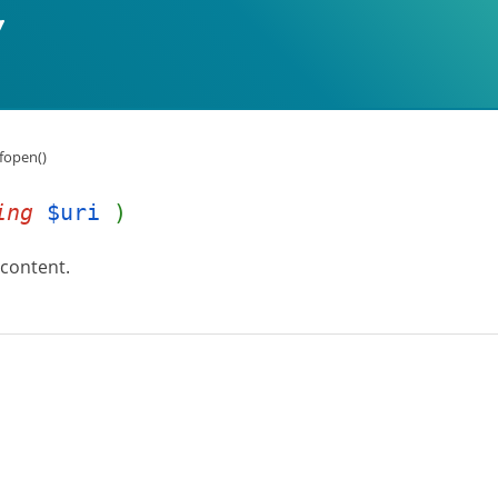
fopen()
ing
$uri
)
 content.