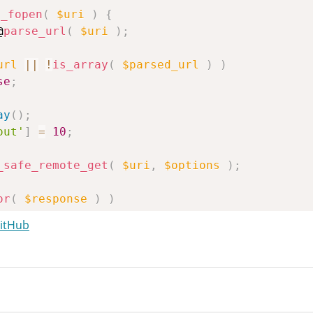
e_fopen
(
$uri
)
{
@
parse_url
(
$uri
)
;
url
||
!
is_array
(
$parsed_url
)
)
se
;
ay
(
)
;
out'
]
=
10
;
_safe_remote_get
(
$uri
,
$options
)
;
or
(
$response
)
)
se
;
GitHub
te_retrieve_body
(
$response
)
;