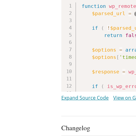
function
wp_remot
$parsed_url
=
 
if
(
!
$parsed_
return
fal
$options
=
arr
$options
[
'time
$response
=
wp
if
(
is_wp_err
return
fal
Expand Source Code
View on 
return
wp_remo
}
Changelog