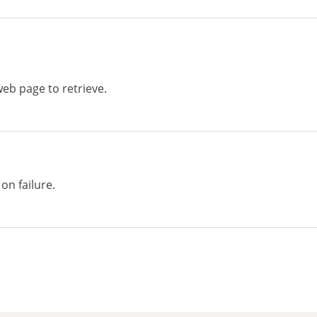
eb page to retrieve.
on failure.