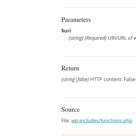
Parameters
$uri
(
string
)
(Required)
URI/URL of w
Return
(string|false)
HTTP content. False 
Source
File:
wp-includes/functions.php