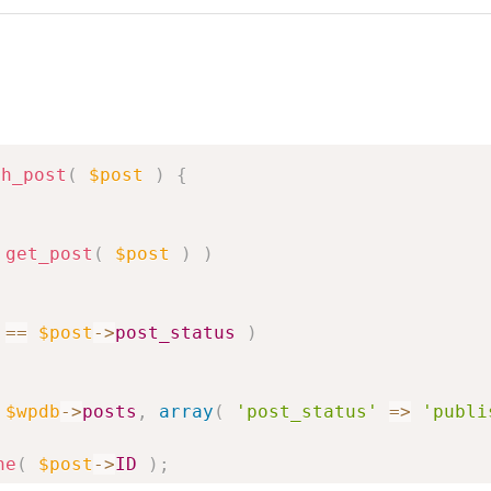
sh_post
(
$post
)
{
get_post
(
$post
)
)
==
$post
->
post_status
)
$wpdb
->
posts
,
array
(
'post_status'
=>
'publi
he
(
$post
->
ID
)
;