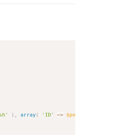
Copy
sh'
)
,
array
(
'ID'
=>
$post
->
ID
)
)
;