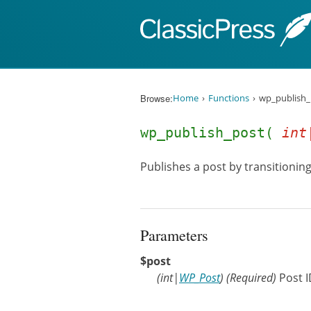
Skip to content
Browse:
Home
Functions
wp_publish_
wp_publish_post(
int
Publishes a post by transitioning
Parameters
$post
(
int
|
WP_Post
)
(Required)
Post I