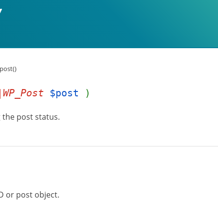
post()
|WP_Post
$post
)
 the post status.
D or post object.