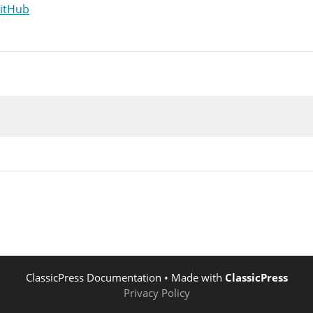
GitHub
$post
->
post_status
;
atus
=
'publish'
;
post_status
(
'publish'
,
$old_status
,
$post
)
;
n is documented in wp-includes/post.php */
it_post'
,
$post
->
ID
,
$post
)
;
n is documented in wp-includes/post.php */
ve_post_
{
$post
->
post_type
}
"
,
$post
->
ID
,
$post
n is documented in wp-includes/post.php */
ve_post'
,
$post
->
ID
,
$post
,
true
)
;
n is documented in wp-includes/post.php */
_insert_post'
,
$post
->
ID
,
$post
,
true
)
;
ClassicPress Documentation
• Made with
ClassicPress
Privacy Policy