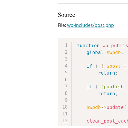
Source
File:
wp-includes/post.php
function
wp_publi
global
$wpdb
;
if
(
!
$post
=
return
;
if
(
'publish'
return
;
$wpdb
->
update
(
clean_post_cac