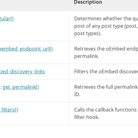
Description
gular()
Determines whether the quer
post of any post type (pos
post types).
oembed_endpoint_url()
Retrieves the oEmbed endpo
permalink.
ed_discovery_links
Filters the oEmbed discove
:
get_permalink()
Retrieves the full permalink
ID.
filters()
Calls the callback function
filter hook.