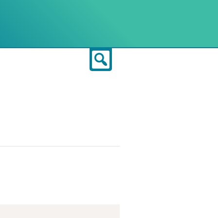
Search
Copy