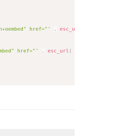
n+oembed" href="'
.
esc_url
(
get_oembed_endpo
mbed" href="'
.
esc_url
(
get_oembed_endpoint_