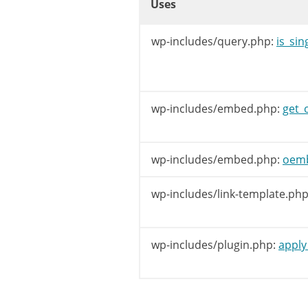
Uses
}
Uses
wp-includes/query.php:
is_sin
wp-includes/embed.php:
get_
wp-includes/embed.php:
oemb
wp-includes/link-template.php
wp-includes/plugin.php:
apply_