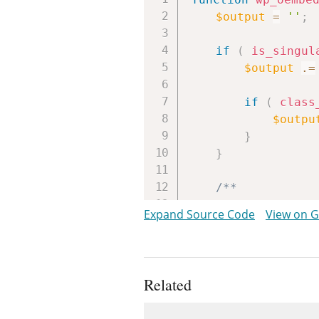
$output
=
''
;
if
(
is_singul
$output
.=
if
(
class
$outpu
}
}
/**

	 * Filters the oEmbed discovery links HTML.

Expand Source Code
View on 
	 *

	 * @since WP-4.4.0

	 *

	 * @param string $output HTML of the discovery links.

Related
	 */
Uses
echo
apply_fil