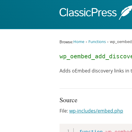
Skip to content
Browse:
Home
Functions
wp_oembed_a
wp_oembed_add_discov
Adds oEmbed discovery links in 
Source
File:
wp-includes/embed.php
function
wp_oembe