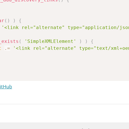
ar
(
)
)
{
'<link rel="alternate" type="application/jso
_exists
(
'SimpleXMLElement'
)
)
{
t
.=
'<link rel="alternate" type="text/xml+oe
GitHub
ters
(
'oembed_discovery_links'
,
$output
)
;