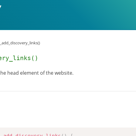
dd_discovery_links()
ery_links()
the head element of the website.
d_add_discovery_links
(
)
{