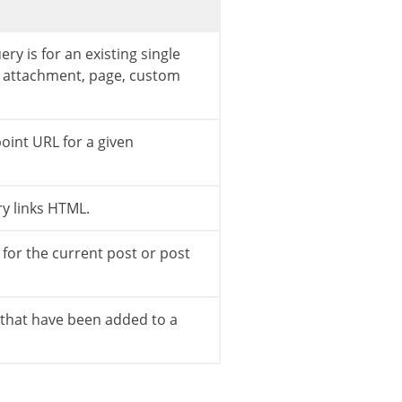
y is for an existing single
t, attachment, page, custom
int URL for a given
ry links HTML.
 for the current post or post
s that have been added to a