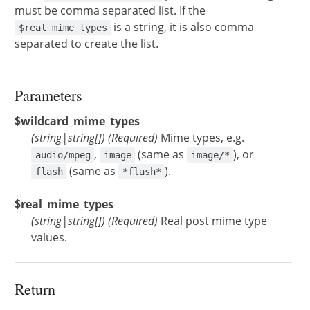
must be comma separated list. If the
is a string, it is also comma
$real_mime_types
separated to create the list.
Parameters
$wildcard_mime_types
(
string
|
string[]
)
(Required)
Mime types, e.g.
,
(same as
), or
audio/mpeg
image
image/*
(same as
).
flash
*flash*
$real_mime_types
(
string
|
string[]
)
(Required)
Real post mime type
values.
Return