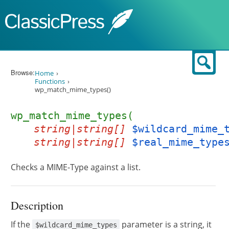
Skip to content
Sear
Browse:
Home
Functions
wp_match_mime_types()
wp_match_mime_types(
string|string[]
$wildcard_mime_
string|string[]
$real_mime_type
Checks a MIME-Type against a list.
Description
If the
parameter is a string, it
$wildcard_mime_types