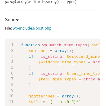
(array)
array(wildcard=>array(real types)).
Source
File:
wp-includes/post.php
Copy
function
wp_match_mime_types
(
$wild
$matches
=
array
(
)
;
if
(
is_string
(
$wildcard_mime_t
$wildcard_mime_types
=
array
}
if
(
is_string
(
$real_mime_types
$real_mime_types
=
array_map
}
$patternses
=
array
(
)
;
$wild
=
'[-._a-z0-9]*'
;