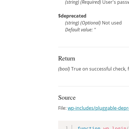
(
string
)
(Required)
User's pass
$deprecated
(
string
)
(Optional)
Not used
Default value: ''
Return
(bool)
True on successful check, fa
Source
File:
wp-includes/pluggable-dep
function
wp_login