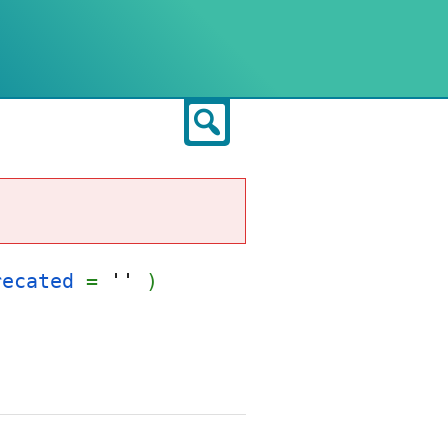
Search
recated
=
''
)