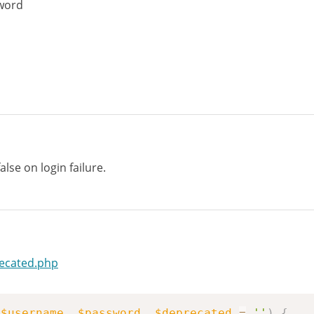
word
lse on login failure.
recated.php
(
$username
,
$password
,
$deprecated
=
''
)
{