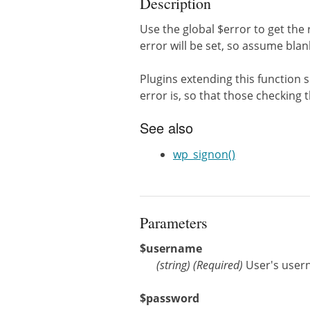
Description
Use the global $error to get the 
error will be set, so assume bla
Plugins extending this function 
error is, so that those checking th
See also
wp_signon()
Parameters
$username
(
string
)
(Required)
User's use
$password