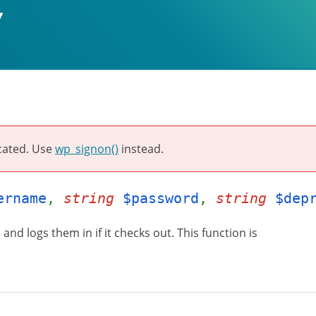
cated. Use
wp_signon()
instead.
ername
,
string
$password
,
string
$dep
and logs them in if it checks out. This function is