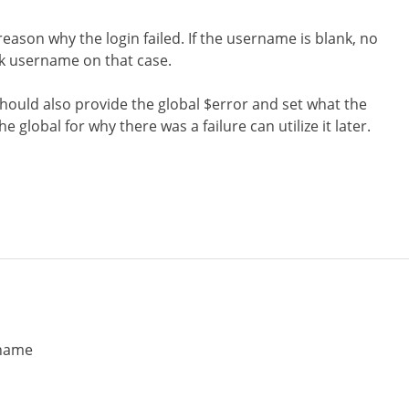
reason why the login failed. If the username is blank, no
nk username on that case.
should also provide the global $error and set what the
e global for why there was a failure can utilize it later.
rname