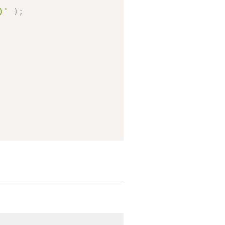
)'
)
;