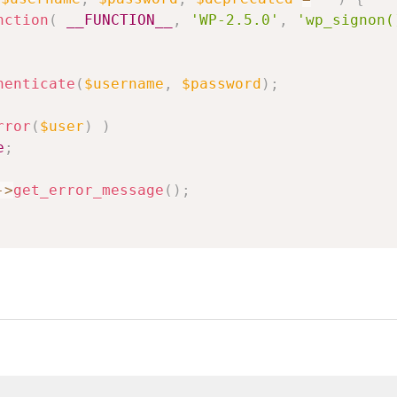
nction
(
__FUNCTION__
,
'WP-2.5.0'
,
'wp_signon(
henticate
(
$username
,
$password
)
;
rror
(
$user
)
)
e
;
->
get_error_message
(
)
;