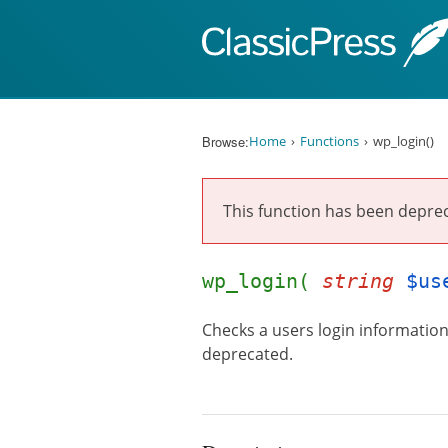
Skip to content
Browse:
Home
Functions
wp_login()
This function has been depre
wp_login(
string
$us
Checks a users login information 
deprecated.