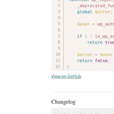
_deprecated_fu
global
$error
;
$user
=
wp_aut
if
(
!
is_wp_e
return
tru
$error
=
$user
return
false
;
}
View on GitHub
Changelog