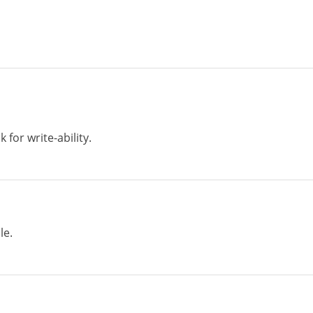
 for write-ability.
le.