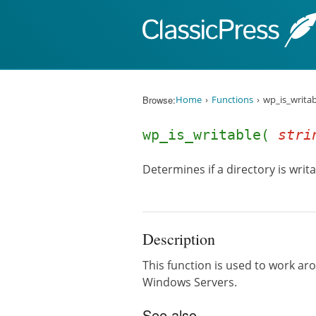
Skip to content
Browse:
Home
Functions
wp_is_writab
wp_is_writable(
stri
Determines if a directory is writa
Description
This function is used to work ar
Windows Servers.
See also