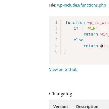
File:
wp-includes/functions.php
function
wp_is_wr
if
(
'WIN'
===
return
win
else
return
 @
is
}
View on GitHub
Changelog
Version
Description