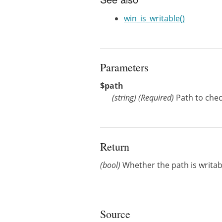
win_is_writable()
Parameters
$path
(
string
)
(Required)
Path to check
Return
(bool)
Whether the path is writab
Source