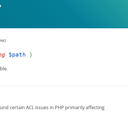
le()
ng
$path
)
ble.
ound certain ACL issues in PHP primarily affecting