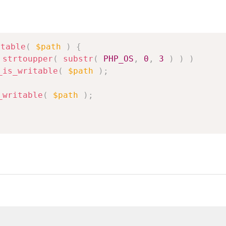
itable
(
$path
)
{
strtoupper
(
substr
(
PHP_OS
,
0
,
3
)
)
)
_is_writable
(
$path
)
;
_writable
(
$path
)
;