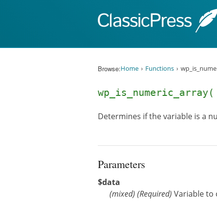
Skip to content
Browse:
Home
Functions
wp_is_numer
wp_is_numeric_array
Determines if the variable is a 
Parameters
$data
(
mixed
)
(Required)
Variable to 