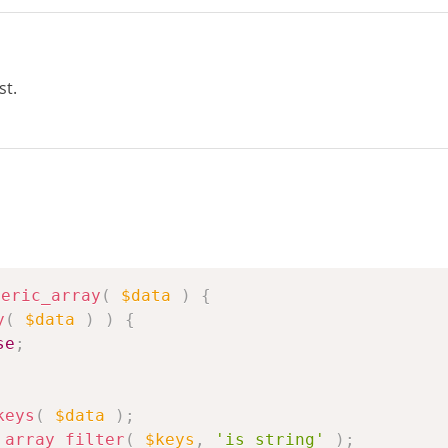
st.
meric_array
(
$data
)
{
y
(
$data
)
)
{
se
;
keys
(
$data
)
;
array_filter
(
$keys
,
'is_string'
)
;