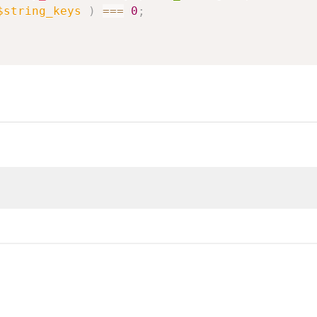
$string_keys
)
===
0
;