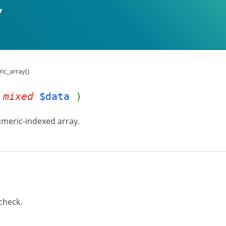
ic_array()
(
mixed
$data
)
numeric-indexed array.
check.