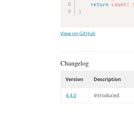
return
count
(
}
View on GitHub
Changelog
Version
Description
Changelog
4.4.0
Introduced.