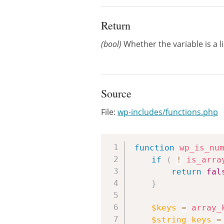
Return
(bool)
Whether the variable is a li
Source
File:
wp-includes/functions.php
function
wp_is_nu
if
(
!
is_arra
return
fal
}
$keys
=
array_
$string_keys
=