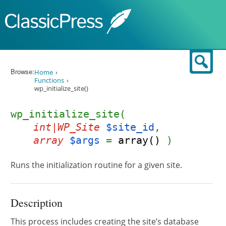
Skip to content
Sear
Browse:
Home
Functions
wp_initialize_site()
wp_initialize_site(
int|WP_Site
$site_id
,
array
$args
=
array()
)
Runs the initialization routine for a given site.
Description
This process includes creating the site’s database