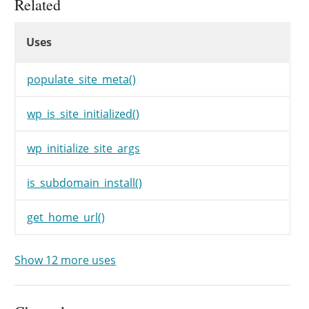
Related
if
(
!
$network
)
{
Uses
$network
=
get_network
(
)
;
Uses
Uses
}
$args
=
wp_parse_args
(
populate_site_meta()
$args
,
array
(
wp_is_site_initialized()
'user_id'
=>
0
,
/* translators: %d: Site
wp_initialize_site_args
'title'
=>
sprintf
(
__
'options'
=>
array
(
)
,
is_subdomain_install()
'meta'
=>
array
(
)
,
)
get_home_url()
)
;
/**

Show 12 more uses
	 * Filters the arguments for initializing a site.

	 *

	 * @since 5.1.0
