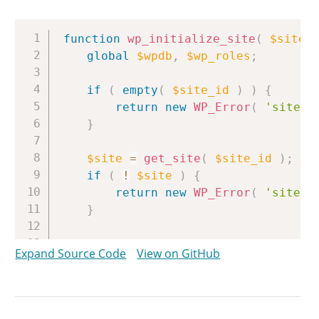
Copy
function
wp_initialize_site
(
$site_
global
$wpdb
,
$wp_roles
;
if
(
empty
(
$site_id
)
)
{
return
new
WP_Error
(
'site_e
}
$site
=
get_site
(
$site_id
)
;
if
(
!
$site
)
{
return
new
WP_Error
(
'site_i
}
if
(
wp_is_site_initialized
(
$si
Expand Source Code
View on GitHub
return
new
WP_Error
(
'site_a
}
$network
=
get_network
(
$site
->
n