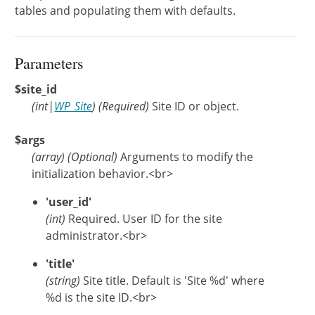
tables and populating them with defaults.
Parameters
$site_id
(
int
|
WP_Site
)
(Required)
Site ID or object.
$args
(
array
)
(Optional)
Arguments to modify the
initialization behavior.<br>
'user_id'
(int)
Required. User ID for the site
administrator.<br>
'title'
(string)
Site title. Default is 'Site %d' where
%d is the site ID.<br>