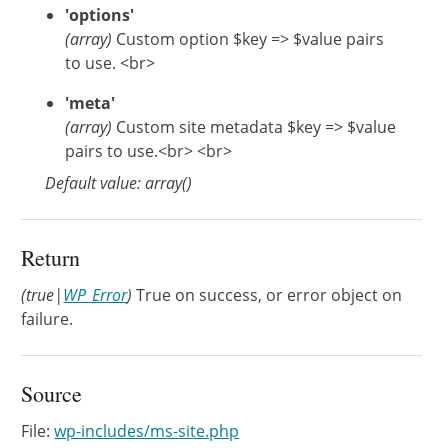
'options'
(array)
Custom option $key => $value pairs
to use. <br>
'meta'
(array)
Custom site metadata $key => $value
pairs to use.<br> <br>
Default value: array()
Return
(true|
WP_Error
)
True on success, or error object on
failure.
Source
File:
wp-includes/ms-site.php