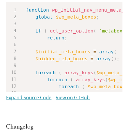
Copy
function
wp_initial_nav_menu_meta_b
global
$wp_meta_boxes
;
if
(
get_user_option
(
'metaboxhi
return
;
$initial_meta_boxes
=
array
(
'ad
$hidden_meta_boxes
=
array
(
)
;
foreach
(
array_keys
(
$wp_meta_bo
foreach
(
array_keys
(
$wp_met
foreach
(
$wp_meta_boxes
if
(
in_array
(
$box
[
Expand Source Code
View on GitHub
unset
(
$box
[
'id'
}
else
{
$hidden_meta_box
}
Changelog
}