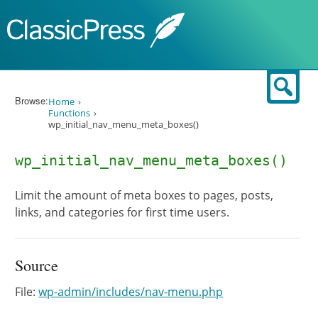
Skip to content
Sear
Browse:
Home
Functions
wp_initial_nav_menu_meta_boxes()
wp_initial_nav_menu_meta_boxes()
Limit the amount of meta boxes to pages, posts,
links, and categories for first time users.
Source
File:
wp-admin/includes/nav-menu.php