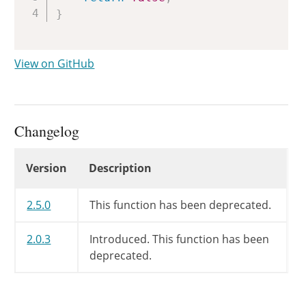
}
View on GitHub
Changelog
Changelog
Version
Description
2.5.0
This function has been deprecated.
2.0.3
Introduced. This function has been
deprecated.