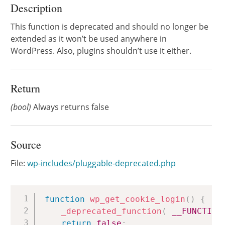
Description
This function is deprecated and should no longer be
extended as it won’t be used anywhere in
WordPress. Also, plugins shouldn’t use it either.
Return
(bool)
Always returns false
Source
File:
wp-includes/pluggable-deprecated.php
Copy
function
wp_get_cookie_login
(
)
{
_deprecated_function
(
__FUNCTION
return
false
;