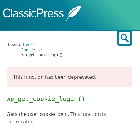
Skip to content
Sear
Browse:
Home
Functions
wp_get_cookie_login()
This function has been deprecated.
wp_get_cookie_login()
Gets the user cookie login. This function is
deprecated.