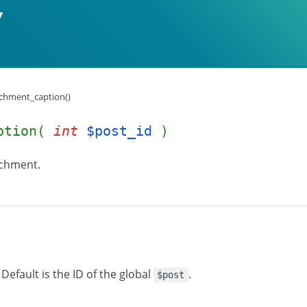
chment_caption()
aption(
int
$post_id
)
achment.
Default is the ID of the global
.
$post