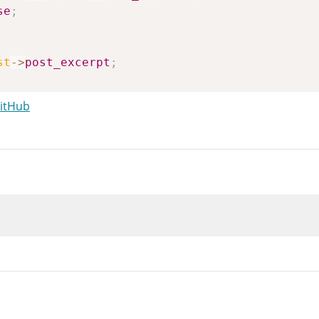
se
;
st
->
post_excerpt
;
GitHub
ilters
(
'wp_get_attachment_caption'
,
$caption