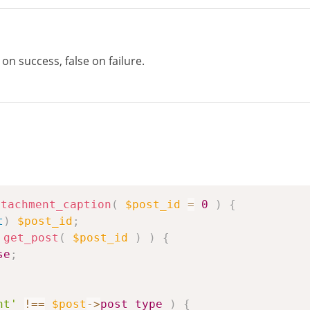
n success, false on failure.
ttachment_caption
(
$post_id
=
0
)
{
t
)
$post_id
;
get_post
(
$post_id
)
)
{
se
;
nt'
!==
$post
->
post_type
)
{