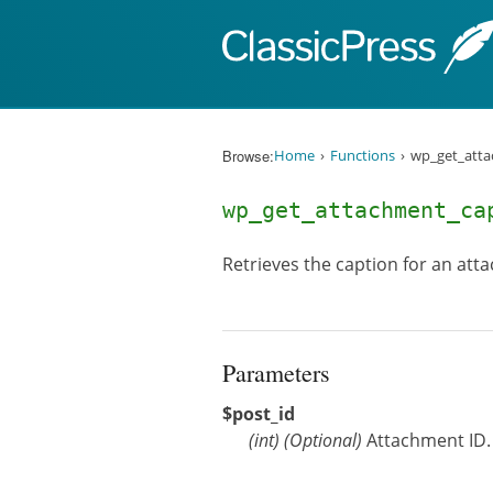
Skip to content
Browse:
Home
Functions
wp_get_atta
wp_get_attachment_c
Retrieves the caption for an att
Parameters
$post_id
(
int
)
(Optional)
Attachment ID. 