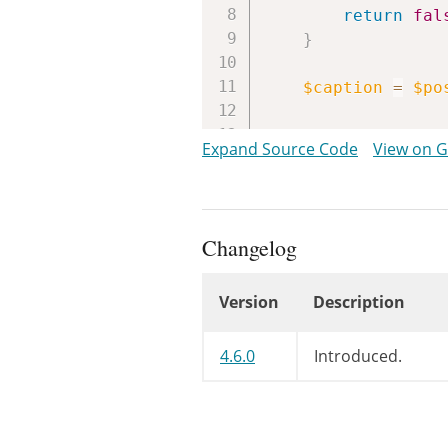
return
fal
}
$caption
=
$po
/**

Expand Source Code
View on 
	 * Filters the attachment caption.

	 *

	 * @since WP-4.6.0

	 *

Changelog
	 * @param string $caption Caption for the given attachment.

	 * @param int    $post_id Attachment ID.

Version
Description
	 */
return
apply_f
Changelog
}
4.6.0
Introduced.