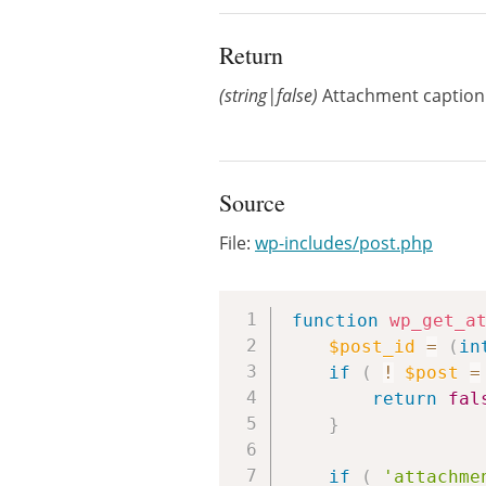
Return
(string|false)
Attachment caption o
Source
File:
wp-includes/post.php
function
wp_get_a
$post_id
=
(
in
if
(
!
$post
=
return
fal
}
if
(
'attachme