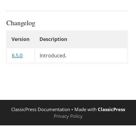
Changelog
Changelog
Version
Description
6.5.0
Introduced.
ClassicPress Documentation
• Made with
ClassicPress
Privacy Policy