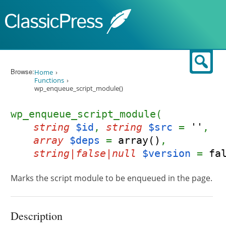
Skip to content
Sear
Browse:
Home
Functions
wp_enqueue_script_module()
wp_enqueue_script_module(
string
$id
,
string
$src
=
''
,
array
$deps
=
array()
,
string|false|null
$version
=
fa
Marks the script module to be enqueued in the page.
Description