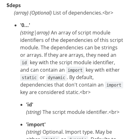
$deps
(
array
)
(Optional)
List of dependencies.<br>
'0...'
(string|array)
An array of script module
identifiers of the dependencies of this script
module. The dependencies can be strings
or arrays. If they are arrays, they need an
key with the script module identifier,
id
and can contain an
key with either
import
or
. By default,
static
dynamic
dependencies that don't contain an
import
key are considered static.<br>
'id'
(string)
The script module identifier.<br>
'import'
(string)
Optional. Import type. May be