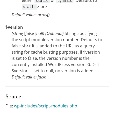
either
or
. Defaults to
static
dynamic
.<br>
static
Default value: array()
$version
(
string
|
false
|
null
)
(Optional)
String specifying
the script module version number. Defaults to
false.<br> It is added to the URL as a query
string for cache busting purposes. If $version
is set to false, the version number is the
currently installed WordPress version.<br> If
$version is set to null, no version is added.
Default value: false
Source
File:
wp-includes/script-modules.php