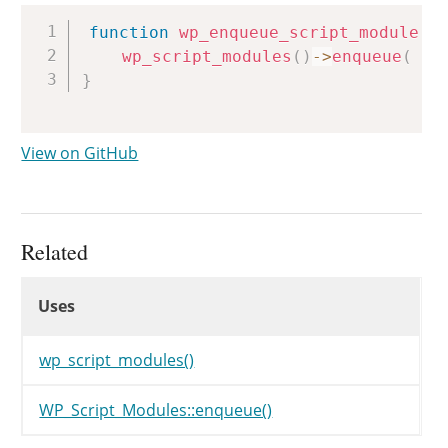
Copy
function
wp_enqueue_script_module
(
wp_script_modules
(
)
->
enqueue
(
$i
}
View on GitHub
Related
Uses
Uses
Uses
wp_script_modules()
WP_Script_Modules::enqueue()