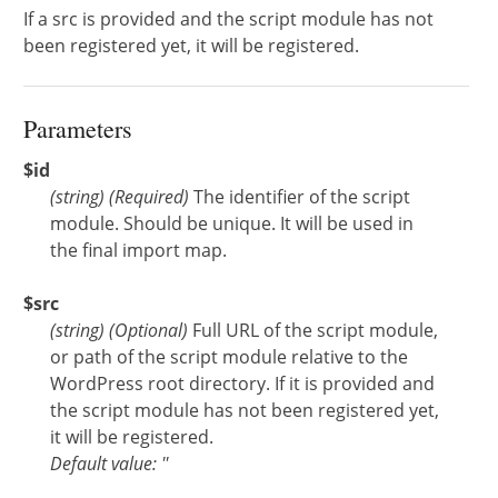
If a src is provided and the script module has not
been registered yet, it will be registered.
Parameters
$id
(
string
)
(Required)
The identifier of the script
module. Should be unique. It will be used in
the final import map.
$src
(
string
)
(Optional)
Full URL of the script module,
or path of the script module relative to the
WordPress root directory. If it is provided and
the script module has not been registered yet,
it will be registered.
Default value: ''