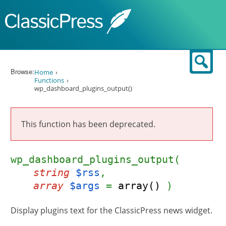
Skip to content
Sear
Browse:
Home
Functions
wp_dashboard_plugins_output()
This function has been deprecated.
wp_dashboard_plugins_output(
string
$rss
,
array
$args
=
array()
)
Display plugins text for the ClassicPress news widget.