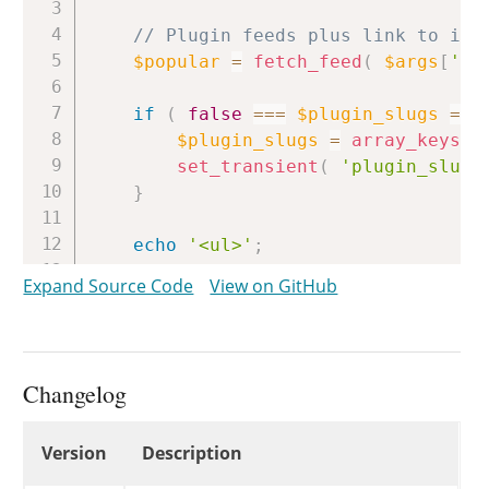
// Plugin feeds plus link to ins
$popular
=
fetch_feed
(
$args
[
'ur
if
(
false
===
$plugin_slugs
=
g
$plugin_slugs
=
array_keys
(
set_transient
(
'plugin_slugs
}
echo
'<ul>'
;
Expand Source Code
View on GitHub
foreach
(
array
(
$popular
)
as
$
if
(
is_wp_error
(
$feed
)
||
continue
;
Changelog
$items
=
$feed
->
get_items
(
0
,
Changelog
Version
Description
// Pick a random, non-instal
while
(
true
)
{