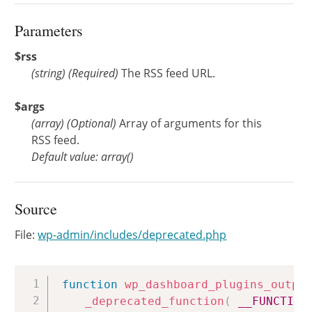
Parameters
$rss
(
string
)
(Required)
The RSS feed URL.
$args
(
array
)
(Optional)
Array of arguments for this
RSS feed.
Default value: array()
Source
File:
wp-admin/includes/deprecated.php
Copy
function
wp_dashboard_plugins_outpu
_deprecated_function
(
__FUNCTION