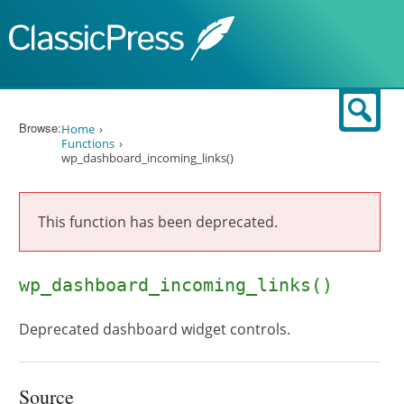
Skip to content
Sear
Browse:
Home
Functions
wp_dashboard_incoming_links()
This function has been deprecated.
wp_dashboard_incoming_links()
Deprecated dashboard widget controls.
Source