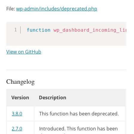
File:
wp-admin/includes/deprecated.php
Copy
function
wp_dashboard_incoming_link
View on GitHub
Changelog
Changelog
Version
Description
3.8.0
This function has been deprecated.
2.7.0
Introduced. This function has been