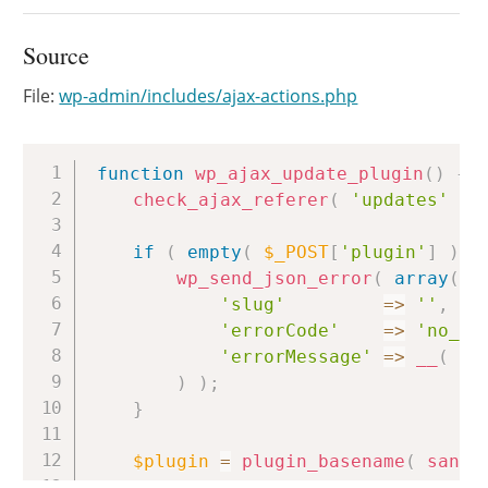
Source
File:
wp-admin/includes/ajax-actions.php
Copy
function
wp_ajax_update_plugin
(
)
{
check_ajax_referer
(
'updates'
)
;
if
(
empty
(
$_POST
[
'plugin'
]
)
|
wp_send_json_error
(
array
(
'slug'
=>
''
,
'errorCode'
=>
'no_pl
'errorMessage'
=>
__
(
'N
)
)
;
}
$plugin
=
plugin_basename
(
sanit