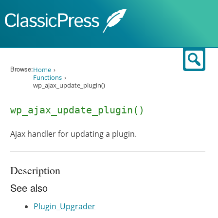
Skip to content
Sear
Browse:
Home
Functions
wp_ajax_update_plugin()
wp_ajax_update_plugin()
Ajax handler for updating a plugin.
Description
See also
Plugin_Upgrader