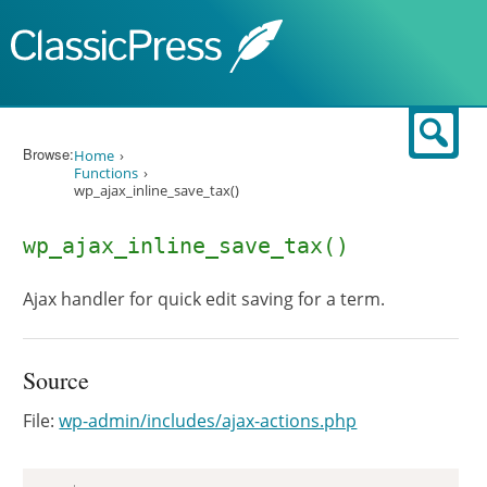
Skip to content
Sear
Browse:
Home
Functions
wp_ajax_inline_save_tax()
wp_ajax_inline_save_tax()
Ajax handler for quick edit saving for a term.
Source
File:
wp-admin/includes/ajax-actions.php