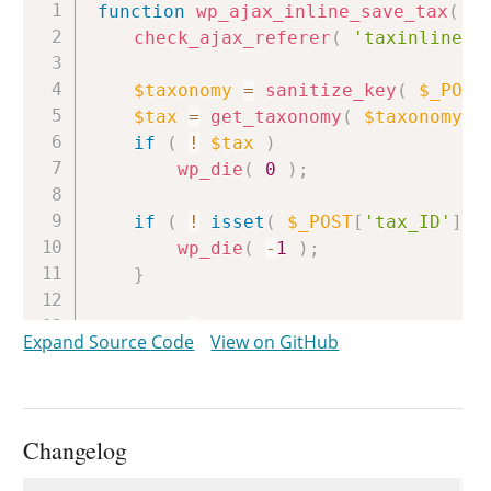
Copy
function
wp_ajax_inline_save_tax
(
)
check_ajax_referer
(
'taxinlineed
$taxonomy
=
sanitize_key
(
$_POST
$tax
=
get_taxonomy
(
$taxonomy
)
if
(
!
$tax
)
wp_die
(
0
)
;
if
(
!
isset
(
$_POST
[
'tax_ID'
]
)
wp_die
(
-
1
)
;
}
if
(
!
current_user_can
(
'edit_t
Expand Source Code
View on GitHub
wp_die
(
-
1
)
;
}
$wp_list_table
=
_get_list_table
Changelog
$tag
=
get_term
(
$id
,
$taxonomy