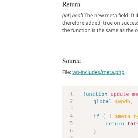
Return
(int|bool)
The new meta field ID if
therefore added, true on successf
the function is the same as the o
Source
File:
wp-includes/meta.php
function
update_m
global
$wpdb
;
if
(
!
$meta_t
return
fal
}