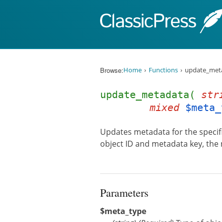
Skip to content
Browse:
Home
Functions
update_meta
update_metadata(
str
mixed
$meta_
Updates metadata for the specifie
object ID and metadata key, the
Parameters
$meta_type