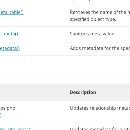
=
$meta_value
;
wp_unslash
(
$meta_value
)
;
eta_table()
Retrieves the name of the m
sanitize_meta
(
$meta_key
,
$meta_value
,
$meta_
specified object type.
ze_meta()
Sanitizes meta value.
tadata()
Adds metadata for the speci
Description
ips.php:
Updates relationship meta
)
te_site_meta()
Updates metadata for a sit