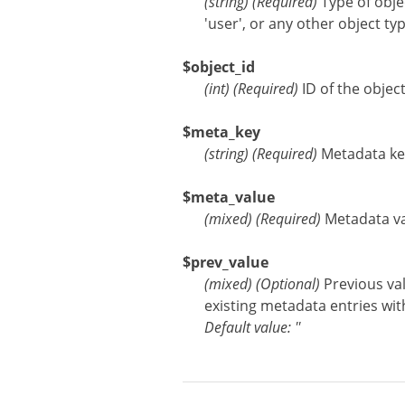
(
string
)
(Required)
Type of obje
'user', or any other object ty
$object_id
(
int
)
(Required)
ID of the objec
$meta_key
(
string
)
(Required)
Metadata ke
$meta_value
(
mixed
)
(Required)
Metadata val
$prev_value
(
mixed
)
(Optional)
Previous val
existing metadata entries with
Default value: ''