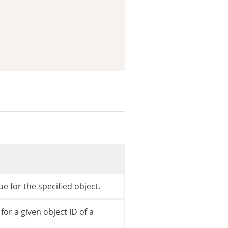
)
;
e for the specified object.
or a given object ID of a