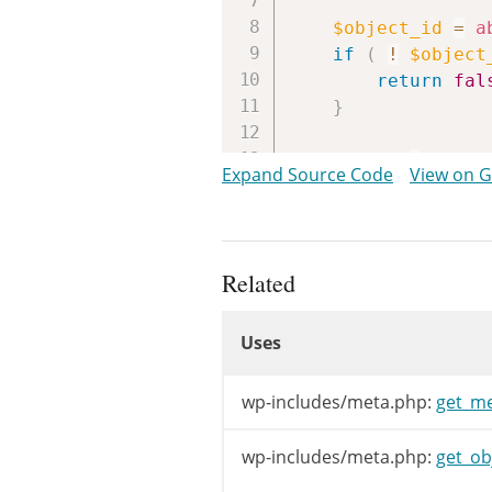
$object_id
=
a
if
(
!
$object
return
fal
}
$table
=
_get_
Expand Source Code
View on 
if
(
!
$table
return
fal
}
Related
$meta_subtype
Uses
Uses
$column
=
sani
$id_column
=
'
Uses
wp-includes/meta.php:
get_me
// expected_sl
$raw_meta_key
wp-includes/meta.php:
get_ob
$meta_key
=
wp