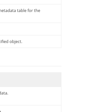
etadata table for the
type
,
$meta_subtype
)
;
fied object.
data.
e.