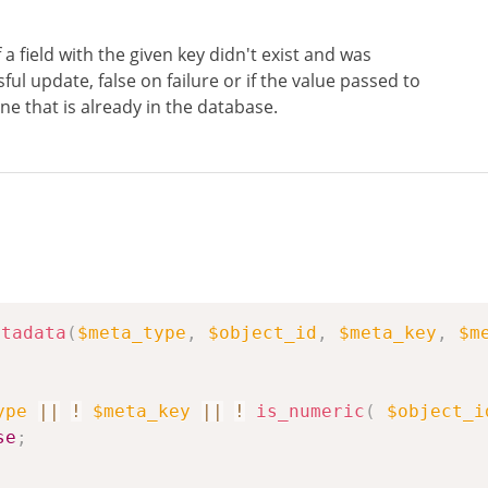
 a field with the given key didn't exist and was
ul update, false on failure or if the value passed to
ne that is already in the database.
etadata
(
$meta_type
,
$object_id
,
$meta_key
,
$m
ype
||
!
$meta_key
||
!
is_numeric
(
$object_i
se
;