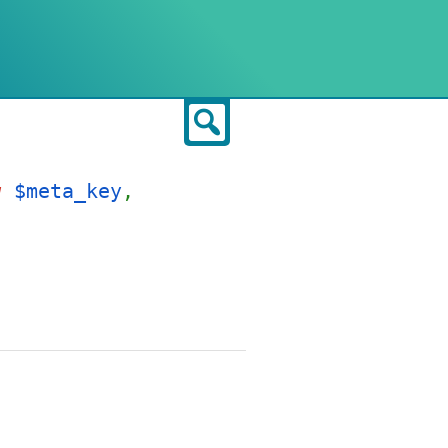
Search
g
$meta_key
,