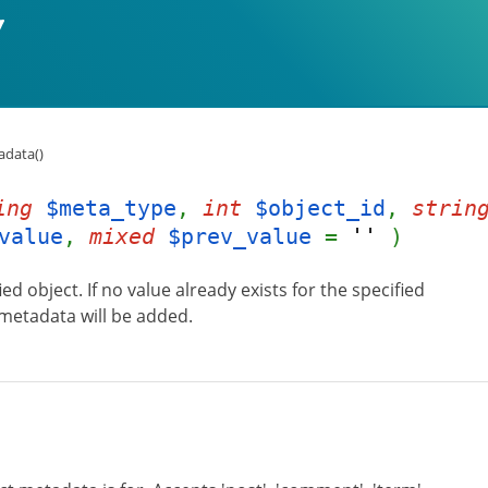
data()
ing
$meta_type
,
int
$object_id
,
strin
value
,
mixed
$prev_value
=
''
)
d object. If no value already exists for the specified
 metadata will be added.