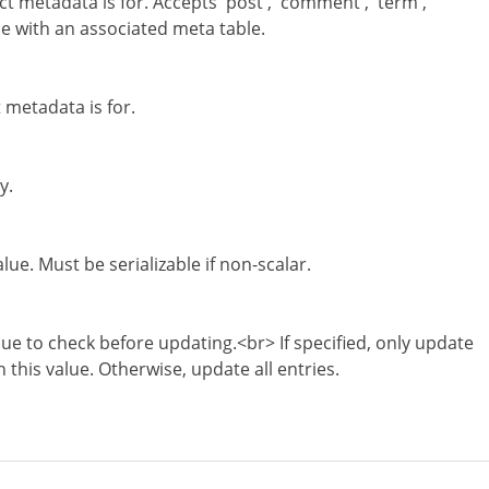
ct metadata is for. Accepts 'post', 'comment', 'term',
pe with an associated meta table.
t metadata is for.
y.
ue. Must be serializable if non-scalar.
ue to check before updating.<br> If specified, only update
 this value. Otherwise, update all entries.