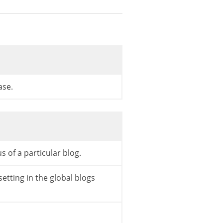
gs.php */
gs.php */
ase.
gs.php */
s of a particular blog.
setting in the global blogs
gs.php */