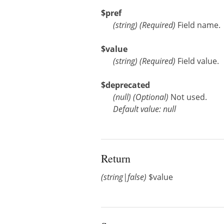
$pref
(
string
)
(Required)
Field name.
$value
(
string
)
(Required)
Field value.
$deprecated
(
null
)
(Optional)
Not used.
Default value: null
Return
(string|false)
$value