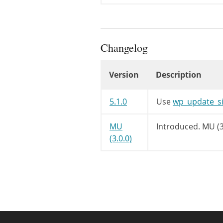
if
(
$valu
/** Th
do_act
}
else
{
Changelog
/** Th
do_act
Version
Description
}
}
elseif
(
'de
Changelog
if
(
$valu
5.1.0
Use
wp_update_si
/** Th
do_act
MU
Introduced.
MU (3
}
else
{
(3.0.0)
/** Th
do_act
}
}
elseif
(
'pu
/**

		 * Fires after the current blog's 'public' setting is updated.

		 *
