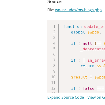
Source
File:
wp-includes/ms-blogs.php
function
update_b
global
$wpdb
;
if
(
null
!==
_deprecate
if
(
!
in_arra
return
$va
$result
=
$wpd
if
(
false
===
return
fal
Expand Source Code
View on 