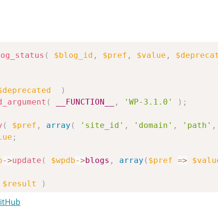
log_status
(
$blog_id
,
$pref
,
$value
,
$depreca
$deprecated
)
d_argument
(
__FUNCTION__
,
'WP-3.1.0'
)
;
y
(
$pref
,
array
(
'site_id'
,
'domain'
,
'path'
,
lue
;
b
->
update
(
$wpdb
->
blogs
,
array
(
$pref
=>
$valu
$result
)
se
;
GitHub