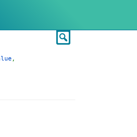
Search
alue
,