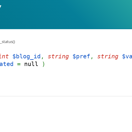
_status()
int
$blog_id
,
string
$pref
,
string
$v
ated
=
null
)