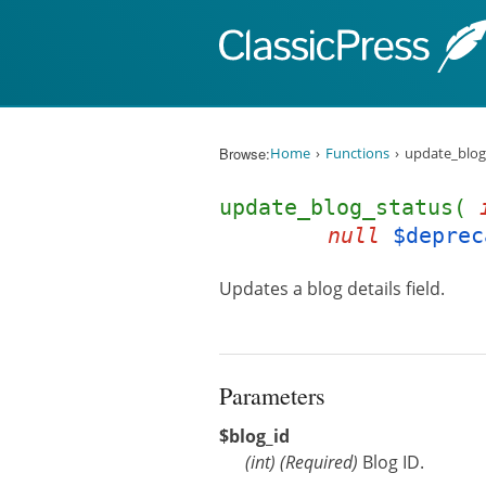
Skip to content
Browse:
Home
Functions
update_blog
update_blog_status(
null
$deprec
Updates a blog details field.
Parameters
$blog_id
(
int
)
(Required)
Blog ID.