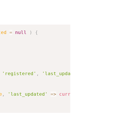
Copy
ted
=
null
)
{
'registered'
,
'last_updated'
,
'public'
,
'arc
e
,
'last_updated'
=>
current_time
(
'mysql'
,
tr