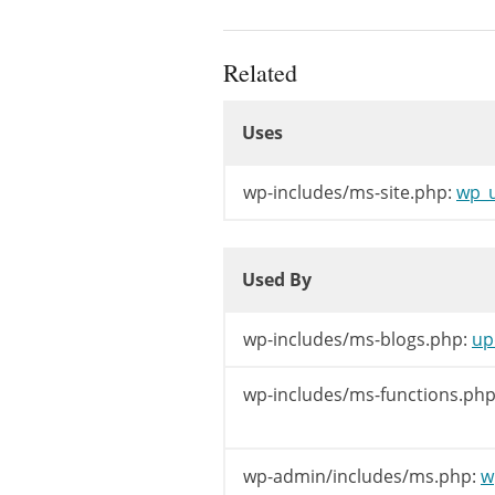
clean_blog_cac
if
(
'spam'
==
Related
if
(
$valu
Uses
/** Th
Uses
do_act
}
else
{
Uses
/** Th
wp-includes/ms-site.php:
wp_u
do_act
}
Used By
}
elseif
(
'ma
Used By
if
(
$valu
/** Th
Used By
wp-includes/ms-blogs.php:
up
do_act
}
else
{
wp-includes/ms-functions.php
/** Th
do_act
}
wp-admin/includes/ms.php:
w
}
elseif
(
'ar