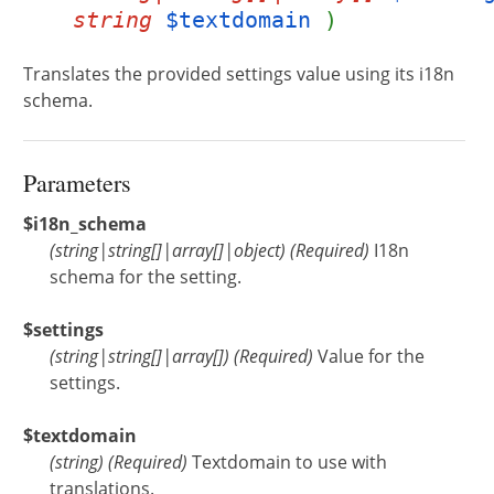
string
$textdomain
)
Translates the provided settings value using its i18n
schema.
Parameters
$i18n_schema
(
string
|
string[]
|
array[]
|
object
)
(Required)
I18n
schema for the setting.
$settings
(
string
|
string[]
|
array[]
)
(Required)
Value for the
settings.
$textdomain
(
string
)
(Required)
Textdomain to use with
translations.