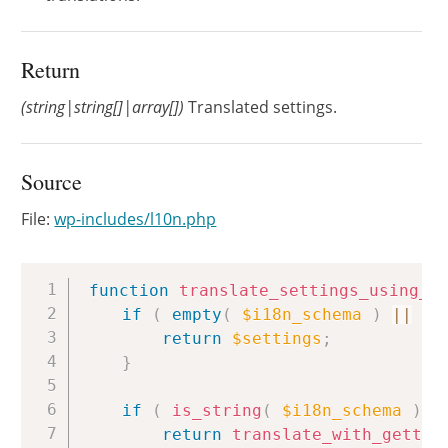
Return
(string|string[]|array[])
Translated settings.
Source
File:
wp-includes/l10n.php
Copy
function
translate_settings_using_i
if
(
empty
(
$i18n_schema
)
||
em
return
$settings
;
}
if
(
is_string
(
$i18n_schema
)
&
return
translate_with_gettex