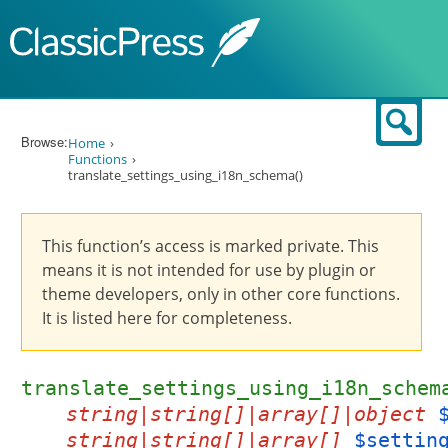
Skip to content
Sear
Browse:
Home
Functions
translate_settings_using_i18n_schema()
This function’s access is marked private. This
means it is not intended for use by plugin or
theme developers, only in other core functions.
It is listed here for completeness.
translate_settings_using_i18n_schem
string|string[]|array[]|object
string|string[]|array[]
$settin