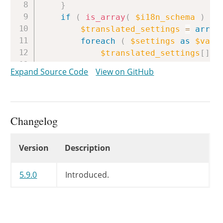
}
if
(
is_array
(
$i18n_schema
)
&&
$translated_settings
=
array
foreach
(
$settings
as
$valu
$translated_settings
[
]
=
}
Expand Source Code
View on GitHub
return
$translated_settings
;
}
if
(
is_object
(
$i18n_schema
)
&
$group_key
=
'*'
;
Changelog
$translated_settings
=
array
foreach
(
$settings
as
$key
Changelog
Version
Description
if
(
isset
(
$i18n_schema
$translated_settings
}
elseif
(
isset
(
$i18n_
5.9.0
Introduced.
$translated_settings
}
else
{
$translated_settings
}