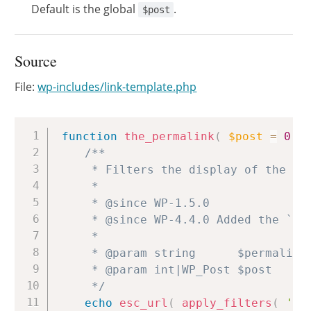
Default is the global
.
$post
Source
File:
wp-includes/link-template.php
Copy
function
the_permalink
(
$post
=
0
)
/**

	 * Filters the display of the permalink for the current post.

	 *

	 * @since WP-1.5.0

	 * @since WP-4.4.0 Added the `$post` parameter.

	 *

	 * @param string      $permalink The permalink for the current post.

	 * @param int|WP_Post $post      Post ID, WP_Post object, or 0. Default 0.

	 */
echo
esc_url
(
apply_filters
(
'th