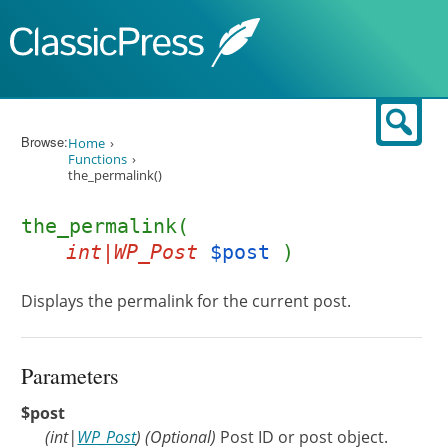
Skip to content
Sear
Browse:
Home
Functions
the_permalink()
the_permalink(
int|WP_Post
$post
)
Displays the permalink for the current post.
Parameters
$post
(
int
|
WP_Post
)
(Optional)
Post ID or post object.