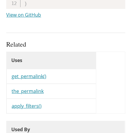
}
View on GitHub
Related
Uses
Uses
Uses
get_permalink()
the_permalink
apply_filters()
Used By
Used By
Used By