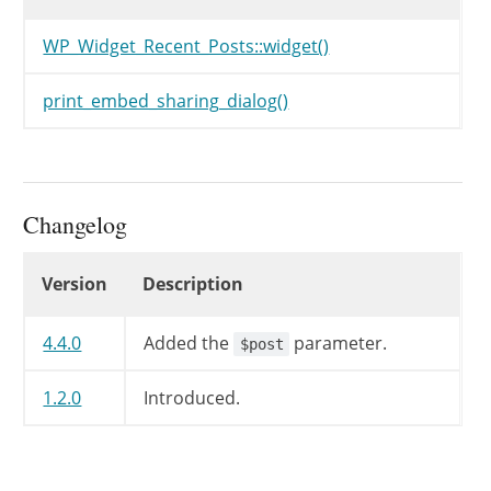
WP_Widget_Recent_Posts::widget()
print_embed_sharing_dialog()
Changelog
Changelog
Version
Description
4.4.0
Added the
parameter.
$post
1.2.0
Introduced.