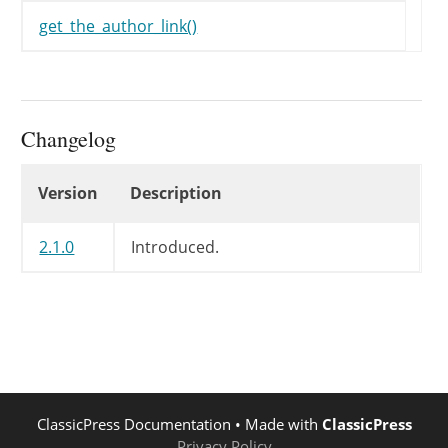
get_the_author_link()
Changelog
Changelog
Version
Description
2.1.0
Introduced.
ClassicPress Documentation
• Made with
ClassicPress
Privacy Policy