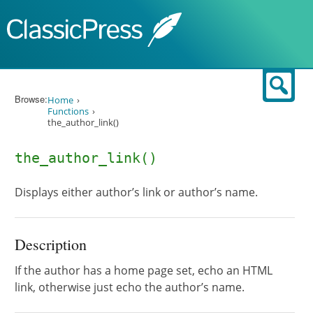
Skip to content
Sear
Browse:
Home
Functions
the_author_link()
the_author_link()
Displays either author’s link or author’s name.
Description
If the author has a home page set, echo an HTML
link, otherwise just echo the author’s name.