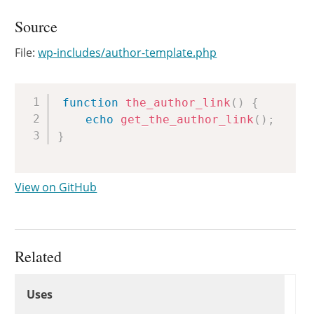
Source
File:
wp-includes/author-template.php
Copy
function
the_author_link
(
)
{
echo
get_the_author_link
(
)
;
}
View on GitHub
Related
Uses
Uses
Uses