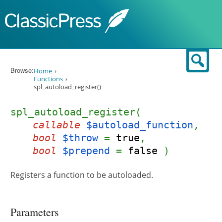
Skip to content
Sear
Browse:
Home
Functions
spl_autoload_register()
spl_autoload_register(
callable
$autoload_function
,
bool
$throw
=
true
,
bool
$prepend
=
false
)
Registers a function to be autoloaded.
Parameters