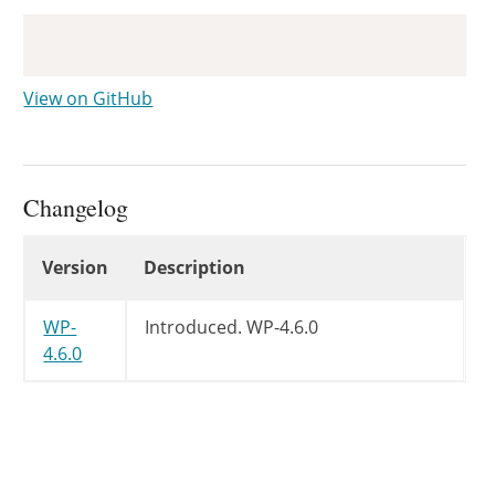
Copy
View on GitHub
Changelog
Changelog
Version
Description
WP-
Introduced.
WP-4.6.0
4.6.0