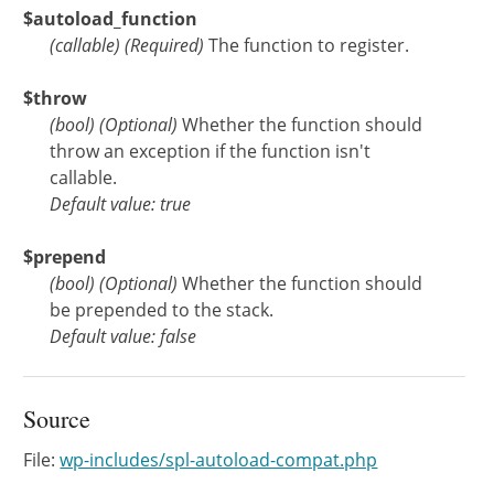
$autoload_function
(
callable
)
(Required)
The function to register.
$throw
(
bool
)
(Optional)
Whether the function should
throw an exception if the function isn't
callable.
Default value: true
$prepend
(
bool
)
(Optional)
Whether the function should
be prepended to the stack.
Default value: false
Source
File:
wp-includes/spl-autoload-compat.php