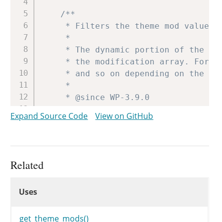
/**

	 * Filters the theme mod value on save.

	 *

	 * The dynamic portion of the hook name, `$name`, refers to the key name of

	 * the modification array. For example, 'header_textcolor', 'header_image',

	 * and so on depending on the theme options.

	 *

	 * @since WP-3.9.0

	 *

Expand Source Code
View on GitHub
	 * @param string $value     The new value of the theme mod.

	 * @param string $old_value The current value of the theme mod.

	 */
$mods
[
$name
]
=
apply_filters
(
Related
Uses
$theme
=
get_option
(
'stylesheet
Uses
Uses
update_option
(
"theme_mods_
$them
}
get_theme_mods()