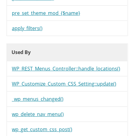
pre_set_theme_mod_{$name}
apply_filters()
Used By
Used By
Used By
WP_REST_Menus_Controller::handle_locations()
WP_Customize_Custom_CSS_Setting::update()
_wp_menus_changed()
wp_delete_nav_menu()
wp_get_custom_css_post()