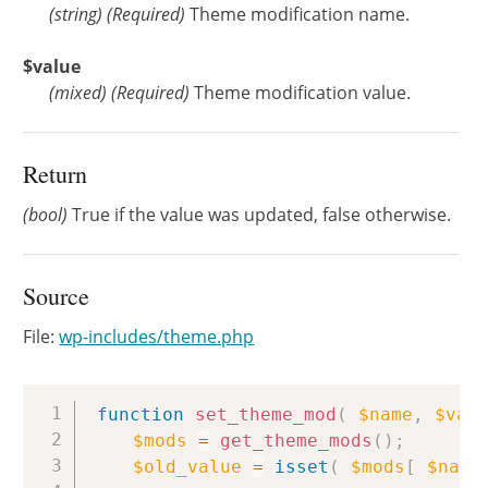
(
string
)
(Required)
Theme modification name.
$value
(
mixed
)
(Required)
Theme modification value.
Return
(bool)
True if the value was updated, false otherwise.
Source
File:
wp-includes/theme.php
Copy
function
set_theme_mod
(
$name
,
$val
$mods
=
get_theme_mods
(
)
;
$old_value
=
isset
(
$mods
[
$name