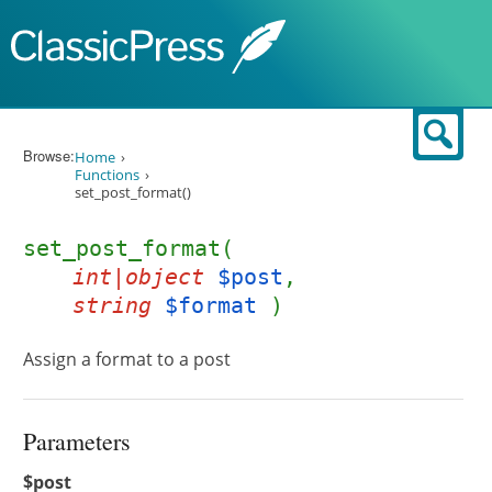
Skip to content
Sear
Browse:
Home
Functions
set_post_format()
set_post_format(
int|object
$post
,
string
$format
)
Assign a format to a post
Parameters
$post