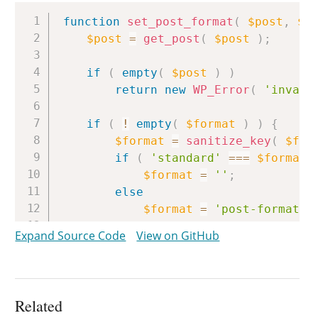
Copy
function
set_post_format
(
$post
,
$f
$post
=
get_post
(
$post
)
;
if
(
empty
(
$post
)
)
return
new
WP_Error
(
'invali
if
(
!
empty
(
$format
)
)
{
$format
=
sanitize_key
(
$for
if
(
'standard'
===
$format
$format
=
''
;
else
$format
=
'post-format-'
}
Expand Source Code
View on GitHub
return
wp_set_post_terms
(
$post
-
}
Related