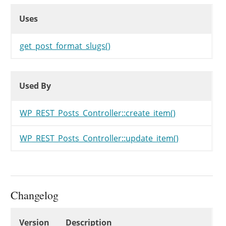
Uses
Uses
Uses
get_post_format_slugs()
Used By
Used By
Used By
WP_REST_Posts_Controller::create_item()
WP_REST_Posts_Controller::update_item()
Changelog
Changelog
Version
Description