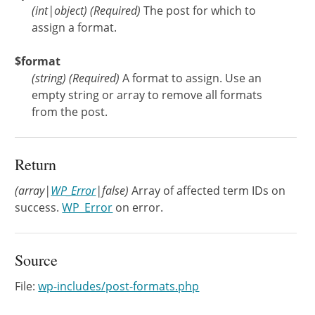
(
int
|
object
)
(Required)
The post for which to
assign a format.
$format
(
string
)
(Required)
A format to assign. Use an
empty string or array to remove all formats
from the post.
Return
(array|
WP_Error
|false)
Array of affected term IDs on
success.
WP_Error
on error.
Source
File:
wp-includes/post-formats.php