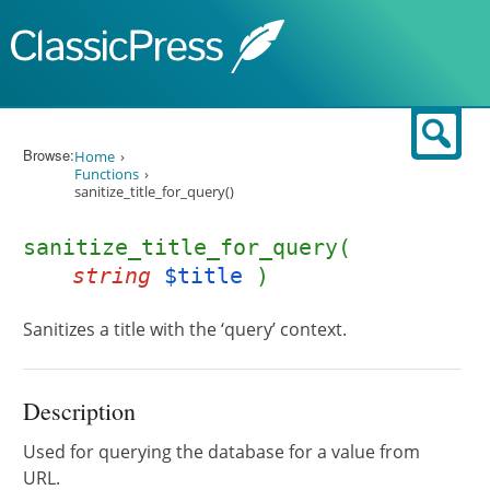
Skip to content
Sear
Browse:
Home
Functions
sanitize_title_for_query()
sanitize_title_for_query(
string
$title
)
Sanitizes a title with the ‘query’ context.
Description
Used for querying the database for a value from
URL.