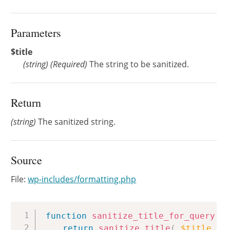
Parameters
$title
(
string
)
(Required)
The string to be sanitized.
Return
(string)
The sanitized string.
Source
File:
wp-includes/formatting.php
Copy
function
sanitize_title_for_query
(
return
sanitize_title
(
$title
,
'