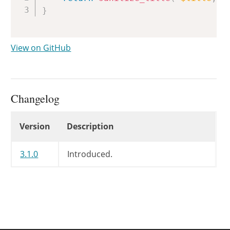
}
View on GitHub
Changelog
Changelog
Version
Description
3.1.0
Introduced.