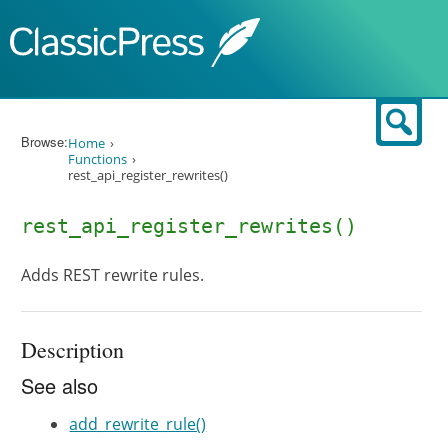
Skip to content
Sear
Browse:
Home
Functions
rest_api_register_rewrites()
rest_api_register_rewrites()
Adds REST rewrite rules.
Description
See also
add_rewrite_rule()