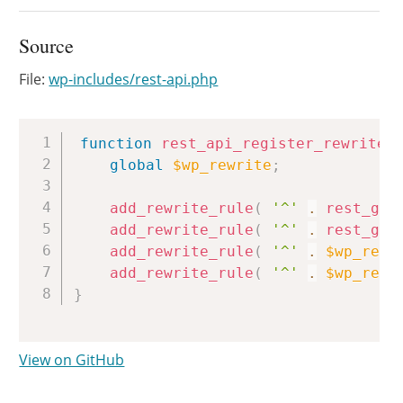
Source
File:
wp-includes/rest-api.php
Copy
function
rest_api_register_rewrites
global
$wp_rewrite
;
add_rewrite_rule
(
'^'
.
rest_get
add_rewrite_rule
(
'^'
.
rest_get
add_rewrite_rule
(
'^'
.
$wp_rewr
add_rewrite_rule
(
'^'
.
$wp_rewr
}
View on GitHub