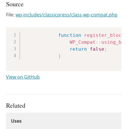
Source
File:
wp-includes/classicpress/class-wp-compat.php
Copy
function
register_block_
WP_Compat
::
using_blo
return
false
;
}
View on GitHub
Related
Uses
Uses
Uses