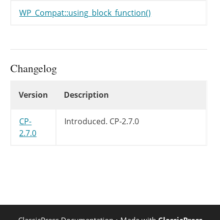
WP_Compat::using_block_function()
Changelog
Changelog
Version
Description
CP-
Introduced.
CP-2.7.0
2.7.0