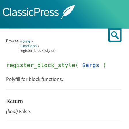
Skip to content
Sear
Browse:
Home
Functions
register_block_style()
register_block_style(
$args
)
Polyfill for block functions.
Return
(bool)
False.