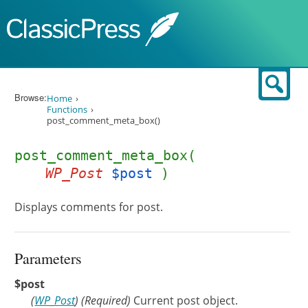
Skip to content
Sear
Browse:
Home
Functions
post_comment_meta_box()
post_comment_meta_box(
WP_Post
$post
)
Displays comments for post.
Parameters
$post
(
WP_Post
)
(Required)
Current post object.