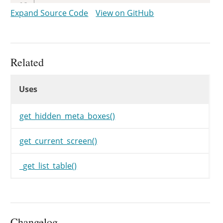
}
else
{
Expand Source Code
View on GitHub
$hidden
=
get_hidden_meta_bo
if
(
!
in_array
(
'commentsdiv
?>
<
script
type
=
"
text/javas
Related
<?php
Uses
}
Uses
Uses
?>
<
p
class
=
"
hide-if-no-js
"
id
=
get_hidden_meta_boxes()
<?php
}
get_current_screen()
wp_comment_trashnotice
(
)
;
_get_list_table()
}
Changelog