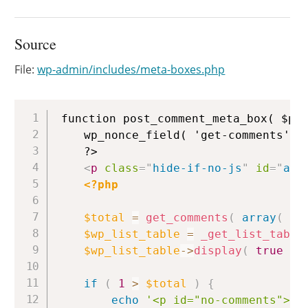
Source
File:
wp-admin/includes/meta-boxes.php
Copy
function post_comment_meta_box( $pos
	wp_nonce_field( 'get-comments', 'add_comment_nonce', false );

	?>

<
p
class
=
"
hide-if-no-js
"
id
=
"
add
<?php
$total
=
get_comments
(
array
(
'p
$wp_list_table
=
_get_list_table
$wp_list_table
->
display
(
true
)
;
if
(
1
>
$total
)
{
echo
'<p id="no-comments">'