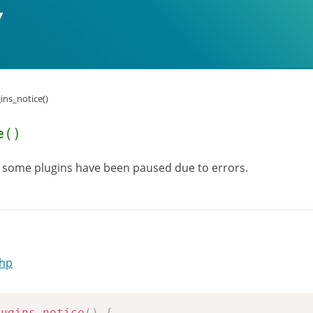
ins_notice()
e()
 some plugins have been paused due to errors.
php
lugins_notice
(
)
{