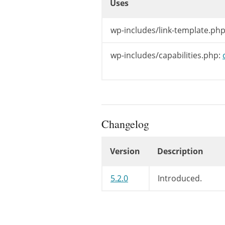
Uses
)
;
}
Uses
wp-includes/link-template.php
wp-includes/capabilities.php:
Changelog
Version
Description
Changelog
5.2.0
Introduced.