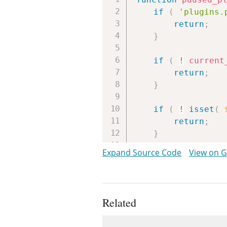
if
(
'plugins.
return
;
}
if
(
!
current
return
;
}
if
(
!
isset
(
return
;
}
Expand Source Code
View on 
printf
(
'<div clas
__
(
'One o
__
(
'You c
Related
esc_url
(
a
Uses
__
(
'Go to