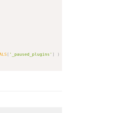
ALS
[
'_paused_plugins'
]
)
)
{
><br>%s</p><p><a href="%s">%s</a></p></div>'
,
Plugins screen.'
)
,
)
)
,