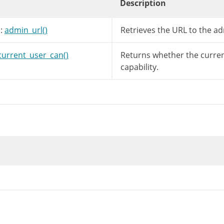
Description
:
admin_url()
Retrieves the URL to the ad
current_user_can()
Returns whether the curren
capability.