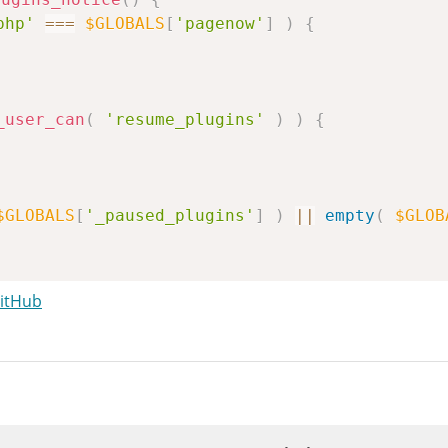
php'
===
$GLOBALS
[
'pagenow'
]
)
{
_user_can
(
'resume_plugins'
)
)
{
$GLOBALS
[
'_paused_plugins'
]
)
||
empty
(
$GLOB
GitHub
s="notice notice-error"><p><strong>%s</strong
r more plugins failed to load properly.'
)
,
an find more details and make changes on the 
dmin_url
(
'plugins.php?plugin_status=paused'
 the Plugins screen'
)