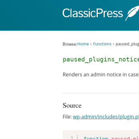
Skip to content
Browse:
Home
Functions
paused_plug
paused_plugins_notic
Renders an admin notice in case
Source
File:
wp-admin/includes/plugin.
function
paused_p