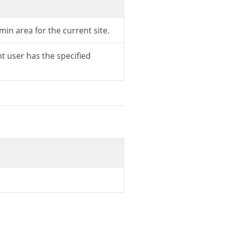
min area for the current site.
t user has the specified