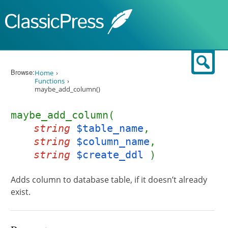
Skip to content
Sear
Browse:
Home
Functions
maybe_add_column()
maybe_add_column(
string
$table_name
,
string
$column_name
,
string
$create_ddl
)
Adds column to database table, if it doesn’t already
exist.