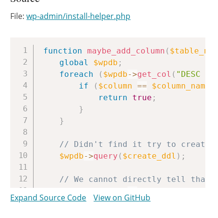
File:
wp-admin/install-helper.php
Copy
function
maybe_add_column
(
$table_na
global
$wpdb
;
foreach
(
$wpdb
->
get_col
(
"DESC 
$t
if
(
$column
==
$column_name
)
return
true
;
}
}
// Didn't find it try to create 
$wpdb
->
query
(
$create_ddl
)
;
// We cannot directly tell that 
foreach
(
$wpdb
->
get_col
(
"DESC 
$t
Expand Source Code
View on GitHub
if
(
$column
==
$column_name
)
return
true
;