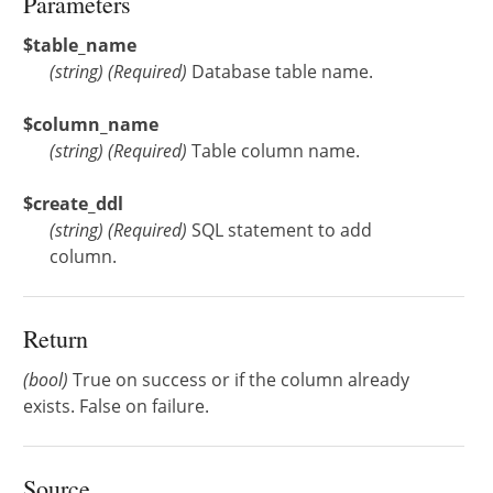
Parameters
$table_name
(
string
)
(Required)
Database table name.
$column_name
(
string
)
(Required)
Table column name.
$create_ddl
(
string
)
(Required)
SQL statement to add
column.
Return
(bool)
True on success or if the column already
exists. False on failure.
Source