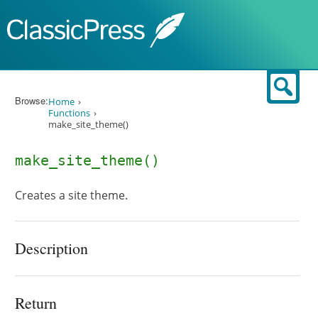
Skip to content
Sear
Browse:
Home
Functions
make_site_theme()
make_site_theme()
Creates a site theme.
Description
Return