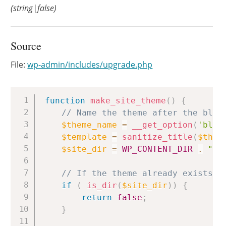
(string|false)
Source
File:
wp-admin/includes/upgrade.php
Copy
function
make_site_theme
(
)
{
// Name the theme after the blog
$theme_name
=
__get_option
(
'blog
$template
=
sanitize_title
(
$them
$site_dir
=
WP_CONTENT_DIR
.
"/t
// If the theme already exists, 
if
(
is_dir
(
$site_dir
)
)
{
return
false
;
}