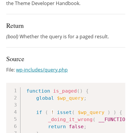
the Theme Developer Handbook.
Return
(bool)
Whether the query is for a paged result.
Source
File:
wp-includes/query.php
Copy
function
is_paged
(
)
{
global
$wp_query
;
if
(
!
isset
(
$wp_query
)
)
{
_doing_it_wrong
(
__FUNCTION_
return
false
;