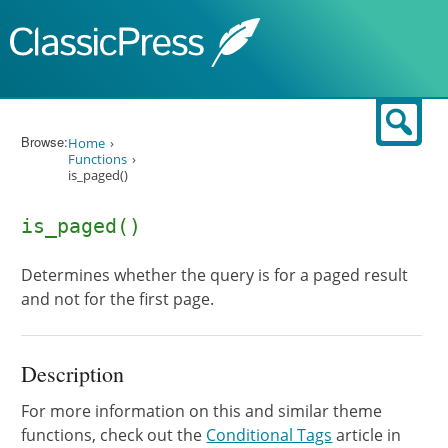
Skip to content
Sear
Browse:
Home
Functions
is_paged()
is_paged()
Determines whether the query is for a paged result
and not for the first page.
Description
For more information on this and similar theme
functions, check out the
Conditional Tags
article in