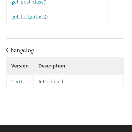
get_post_class()
get_body_class()
Changelog
Changelog
Version
Description
1.5.0
Introduced.