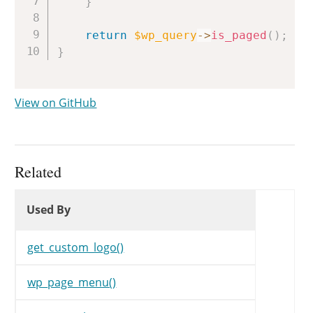
}
return
$wp_query
->
is_paged
(
)
;
}
View on GitHub
Related
Used By
Used By
Used By
get_custom_logo()
wp_page_menu()