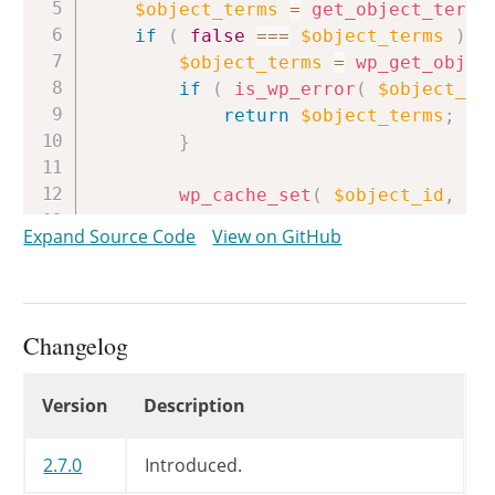
$object_terms
=
get_object_term_
if
(
false
===
$object_terms
)
{
$object_terms
=
wp_get_objec
if
(
is_wp_error
(
$object_te
return
$object_terms
;
}
wp_cache_set
(
$object_id
,
wp
}
Expand Source Code
View on GitHub
if
(
is_wp_error
(
$object_terms
return
$object_terms
;
if
(
empty
(
$object_terms
)
)
Changelog
return
false
;
if
(
empty
(
$terms
)
)
Changelog
Version
Description
return
(
!
empty
(
$object_ter
$terms
=
(
array
)
$terms
;
2.7.0
Introduced.