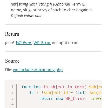
(
int
|
string
|
int[]
|
string[]
)
(Optional)
Term ID,
name, slug, or array of such to check against.
Default value: null
Return
(bool|
WP_Error
)
WP_Error
on input error.
Source
File:
wp-includes/taxonomy.php
Copy
function
is_object_in_term
(
$object
if
(
!
$object_id
=
(
int
)
$object
return
new
WP_Error
(
'invali