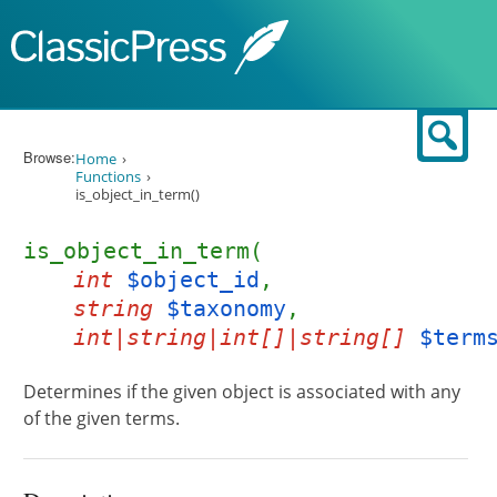
Skip to content
Sear
Browse:
Home
Functions
is_object_in_term()
is_object_in_term(
int
$object_id
,
string
$taxonomy
,
int|string|int[]|string[]
$term
Determines if the given object is associated with any
of the given terms.