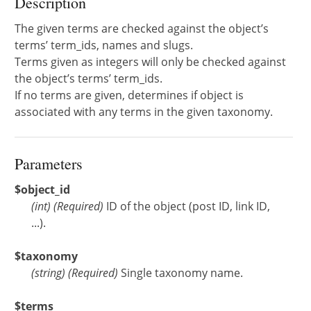
Description
The given terms are checked against the object’s
terms’ term_ids, names and slugs.
Terms given as integers will only be checked against
the object’s terms’ term_ids.
If no terms are given, determines if object is
associated with any terms in the given taxonomy.
Parameters
$object_id
(
int
)
(Required)
ID of the object (post ID, link ID,
...).
$taxonomy
(
string
)
(Required)
Single taxonomy name.
$terms