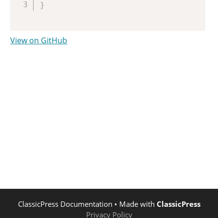
}
View on GitHub
ClassicPress Documentation
• Made with
ClassicPress
Privacy Policy