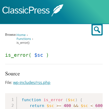
Skip to content
Sear
Browse:
Home
Functions
is_error()
is_error(
$sc
)
Source
File:
wp-includes/rss.php
Copy
function
is_error
(
$sc
)
{
return
$sc
>=
400
&&
$sc
<
600
;