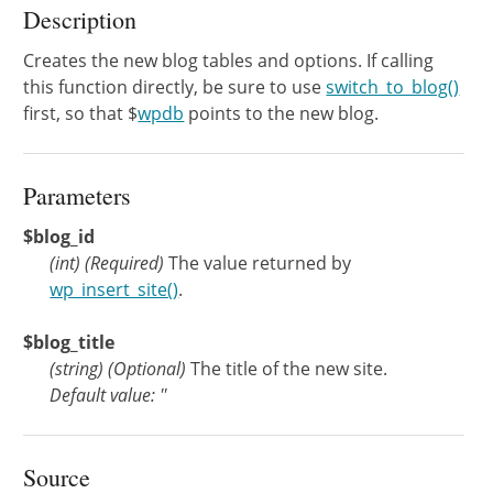
Description
Creates the new blog tables and options. If calling
this function directly, be sure to use
switch_to_blog()
first, so that $
wpdb
points to the new blog.
Parameters
$blog_id
(
int
)
(Required)
The value returned by
wp_insert_site()
.
$blog_title
(
string
)
(Optional)
The title of the new site.
Default value: ''
Source