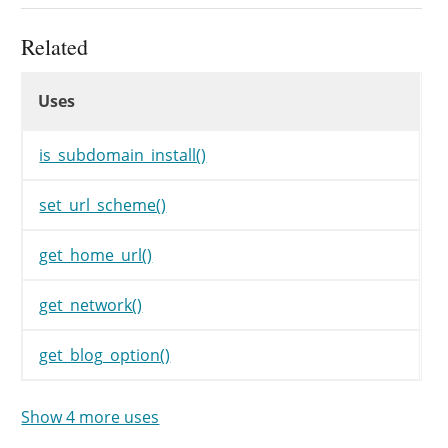
// Set everything up
make_db_current_silent
(
'blog'
)
Related
populate_options
(
)
;
Uses
populate_roles
(
)
;
Uses
Uses
// populate_roles() clears previ
$wp_roles
=
new
WP_Roles
(
)
;
is_subdomain_install()
$siteurl
=
$home
=
untrailingsla
set_url_scheme()
if
(
!
is_subdomain_install
(
)
)
get_home_url()
if
(
'https'
===
parse_url
(
get_network()
$siteurl
=
set_url_schem
}
get_blog_option()
if
(
'https'
===
parse_url
(
$home
=
set_url_scheme
(
}
Show 4 more uses