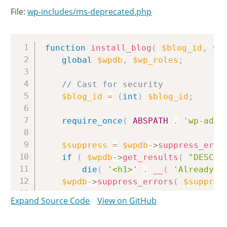
File:
wp-includes/ms-deprecated.php
Copy
function
install_blog
(
$blog_id
,
$b
global
$wpdb
,
$wp_roles
;
// Cast for security
$blog_id
=
(
int
)
$blog_id
;
require_once
(
ABSPATH
.
'wp-admi
$suppress
=
$wpdb
->
suppress_erro
if
(
$wpdb
->
get_results
(
"DESCRI
die
(
'<h1>'
.
__
(
'Already I
$wpdb
->
suppress_errors
(
$suppres
Expand Source Code
View on GitHub
$url
=
get_blogaddress_by_id
(
$b