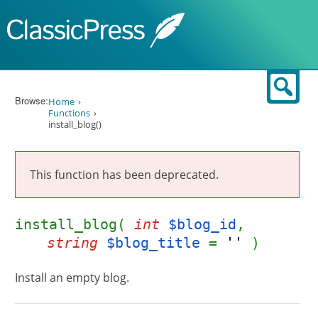
Skip to content
Sear
Browse:
Home
Functions
install_blog()
This function has been deprecated.
install_blog(
int
$blog_id
,
string
$blog_title
=
''
)
Install an empty blog.