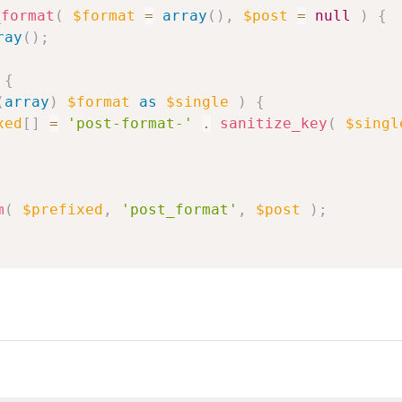
_format
(
$format
=
array
(
)
,
$post
=
null
)
{
ray
(
)
;
{
(
array
)
$format
as
$single
)
{
xed
[
]
=
'post-format-'
.
sanitize_key
(
$singl
m
(
$prefixed
,
'post_format'
,
$post
)
;