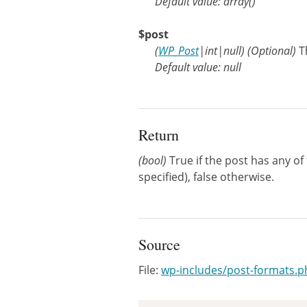
Default value: array()
$post
(
WP_Post
|
int
|
null
)
(Optional)
T
Default value: null
Return
(bool)
True if the post has any of
specified), false otherwise.
Source
File:
wp-includes/post-formats.p