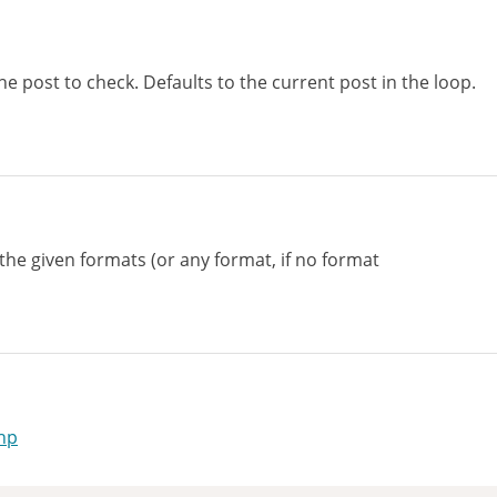
he post to check. Defaults to the current post in the loop.
 the given formats (or any format, if no format
hp