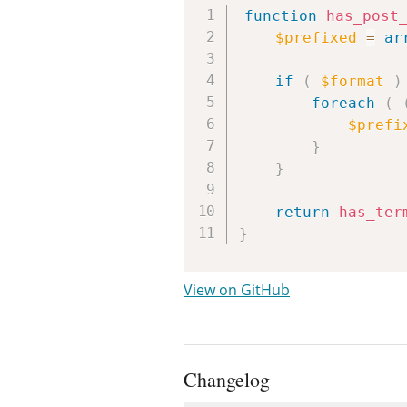
function
has_post
$prefixed
=
ar
if
(
$format
)
foreach
(
$prefi
}
}
return
has_ter
}
View on GitHub
Changelog