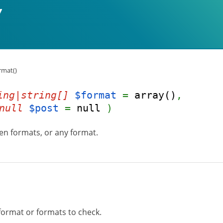
rmat()
ing|string[]
$format
=
array()
,
null
$post
=
null
)
ven formats, or any format.
format or formats to check.