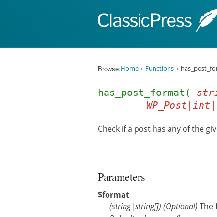
Skip to content
Browse:
Home
Functions
has_post_fo
has_post_format(
str
WP_Post|int|
Check if a post has any of the gi
Parameters
$format
(
string
|
string[]
)
(Optional)
The 