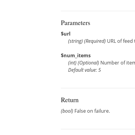
Parameters
$url
(
string
)
(Required)
URL of feed 
$num_items
(
int
)
(Optional)
Number of items 
Default value: 5
Return
(bool)
False on failure.