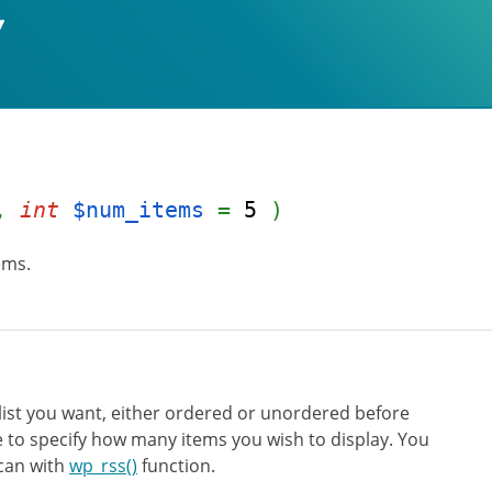
,
int
$num_items
=
5
)
ems.
list you want, either ordered or unordered before
e to specify how many items you wish to display. You
 can with
wp_rss()
function.