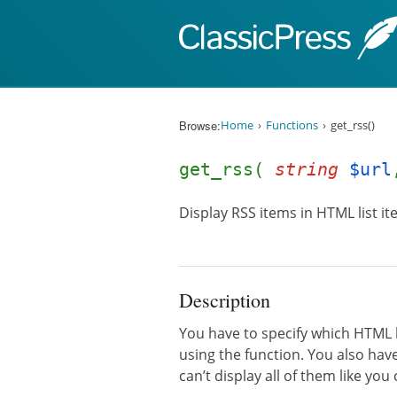
Skip to content
Browse:
Home
Functions
get_rss()
get_rss(
string
$url
Display RSS items in HTML list it
Description
You have to specify which HTML 
using the function. You also hav
can’t display all of them like you