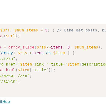
(
$url
,
$num_items
=
5
)
{
// Like get posts, b
ss
(
$url
)
;
s
=
array_slice
(
$rss
->
items
,
0
,
$num_items
)
;
(
array
)
$rss
->
items
as
$item
)
{
<li>\n"
;
<a href='
$item
[
link
]
' title='
$item
[
descriptio
sc_html
(
$item
[
'title'
]
)
;
</a><br />\n"
;
</li>\n"
;
se
;
GitHub