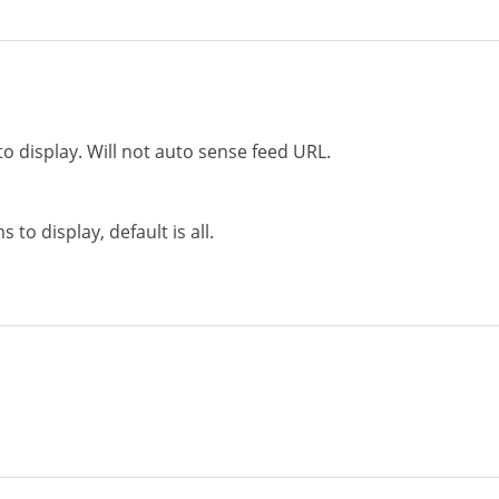
to display. Will not auto sense feed URL.
to display, default is all.