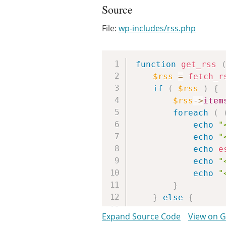
Source
File:
wp-includes/rss.php
function
get_rss
$rss
=
fetch_r
if
(
$rss
)
{
$rss
->
item
foreach
(
echo
"
echo
"
echo
e
echo
"
echo
"
}
}
else
{
return
fal
Expand Source Code
View on 
}