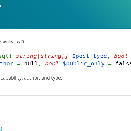
y_author_sql()
_sql(
string|string[]
$post_type
,
bool
thor
=
null
,
bool
$public_only
=
fals
capability, author, and type.
()