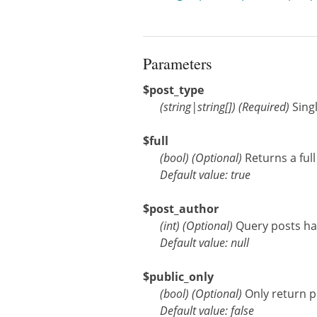
Parameters
$post_type
(
string
|
string[]
)
(Required)
Sing
$full
(
bool
)
(Optional)
Returns a ful
Default value: true
$post_author
(
int
)
(Optional)
Query posts hav
Default value: null
$public_only
(
bool
)
(Optional)
Only return p
Default value: false