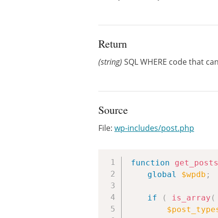
Return
(string)
SQL WHERE code that can 
Source
File:
wp-includes/post.php
function
get_post
global
$wpdb
;
if
(
is_array
(
$post_type