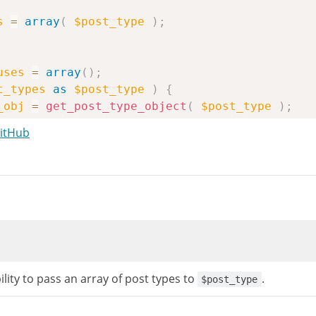
s
=
array
(
$post_type
)
;
uses
=
array
(
)
;
t_types
as
$post_type
)
{
_obj
=
get_post_type_object
(
$post_type
)
;
st_type_obj
)
{
GitHub
ue
;
lity to pass an array of post types to
.
$post_type