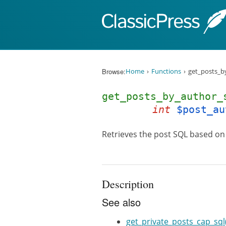
Skip to content
Browse:
Home
Functions
get_posts_b
get_posts_by_author
int
$post_au
Retrieves the post SQL based on 
Description
See also
get_private_posts_cap_sql