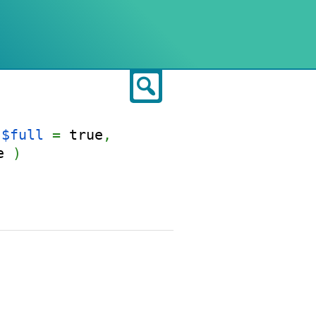
Search
$full
=
true
,
e
)