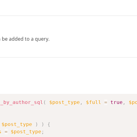
be added to a query.
s_by_author_sql
(
$post_type
,
$full
=
true
,
$p
$post_type
)
)
{
s
=
$post_type
;