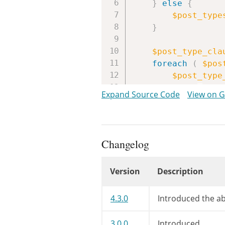
}
else
{
$post_type
}
$post_type_cla
foreach
(
$pos
$post_type
if
(
!
$po
Expand Source Code
View on 
contin
}
/**

Changelog
		 * Filters the capability to read private posts for a custom post type

		 * when generating SQL for getting posts by author.

Version
Description
		 *

		 * @since WP-2.2.0

Changelog
		 * @deprecated WP-3.2.0 The hook transitioned from "somewhat useless" to "totally useless".

4.3.0
Introduced the abi
		 *

		 * @param string $cap Capability.

3.0.0
Introduced.