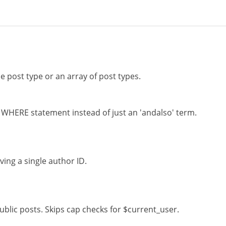
le post type or an array of post types.
l WHERE statement instead of just an 'andalso' term.
ing a single author ID.
ublic posts. Skips cap checks for $current_user.