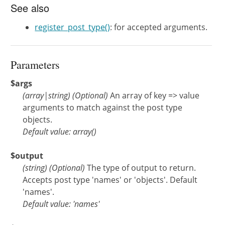
See also
register_post_type()
: for accepted arguments.
Parameters
$args
(
array
|
string
)
(Optional)
An array of key => value
arguments to match against the post type
objects.
Default value: array()
$output
(
string
)
(Optional)
The type of output to return.
Accepts post type 'names' or 'objects'. Default
'names'.
Default value: 'names'