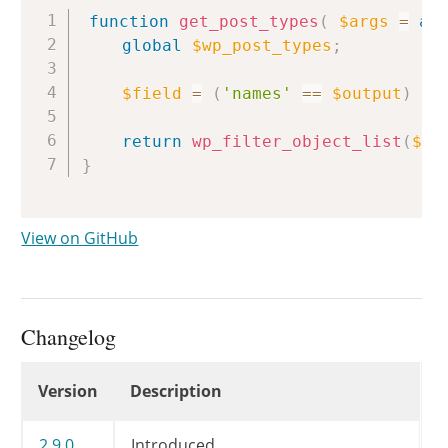
Copy
function
get_post_types
(
$args
=
ar
global
$wp_post_types
;
$field
=
(
'names'
==
$output
)
?
return
wp_filter_object_list
(
$wp
}
View on GitHub
Changelog
Changelog
Version
Description
2.9.0
Introduced.