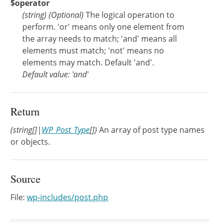
$operator
(
string
)
(Optional)
The logical operation to
perform. 'or' means only one element from
the array needs to match; 'and' means all
elements must match; 'not' means no
elements may match. Default 'and'.
Default value: 'and'
Return
(string[]|
WP_Post_Type
[])
An array of post type names
or objects.
Source
File:
wp-includes/post.php