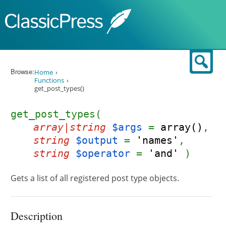
Skip to content
Sear
Browse:
Home
Functions
get_post_types()
get_post_types(
array|string
$args
=
array()
,
string
$output
=
'names'
,
string
$operator
=
'and'
)
Gets a list of all registered post type objects.
Description