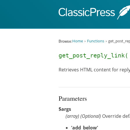
Skip to content
Browse:
Home
Functions
get_post_rep
get_post_reply_link
Retrieves HTML content for reply 
Parameters
$args
(
array
)
(Optional)
Override de
'add_below'