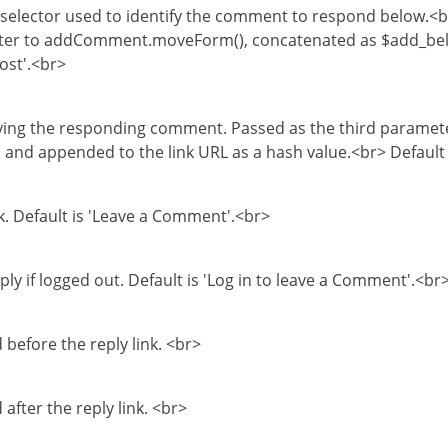
e selector used to identify the comment to respond below.<br
meter to addComment.moveForm(), concatenated as $add_b
ost'.<br>
fying the responding comment. Passed as the third paramet
d appended to the link URL as a hash value.<br> Default 
nk. Default is 'Leave a Comment'.<br>
eply if logged out. Default is 'Log in to leave a Comment'.<br
before the reply link. <br>
after the reply link. <br>