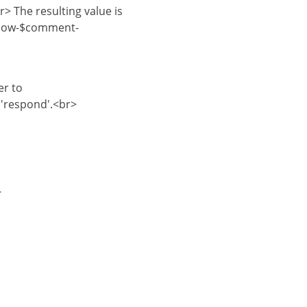
> The resulting value is
elow-$comment-
er to
'respond'.<br>
>