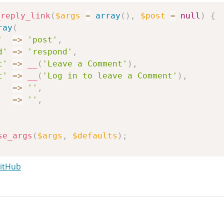
_reply_link
(
$args
=
array
(
)
,
$post
=
null
)
{
ray
(
'
=>
'post'
,
d'
=>
'respond'
,
t'
=>
__
(
'Leave a Comment'
)
,
t'
=>
__
(
'Log in to leave a Comment'
)
,
=>
''
,
=>
''
,
se_args
(
$args
,
$defaults
)
;
st
(
$post
)
;
GitHub
s_open
(
$post
->
ID
)
)
{
se
;