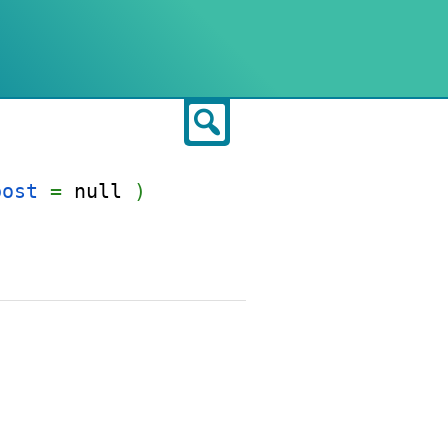
Search
post
=
null
)