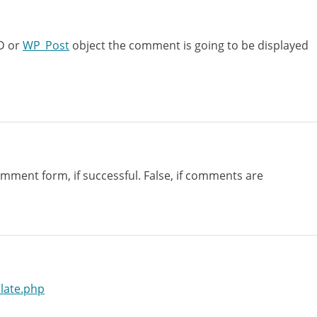
ID or
WP_Post
object the comment is going to be displayed
mment form, if successful. False, if comments are
late.php