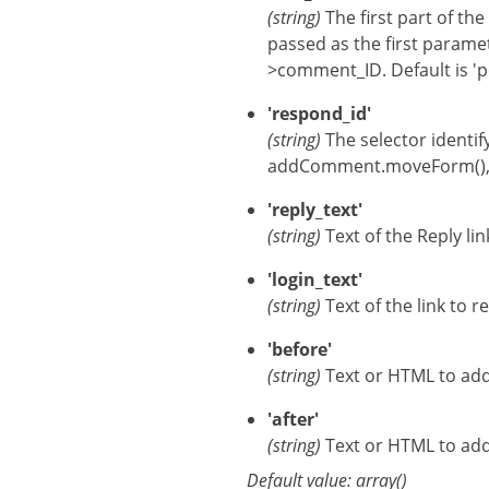
(string)
The first part of th
passed as the first para
>comment_ID. Default is 'p
'respond_id'
(string)
The selector identi
addComment.moveForm(), an
'reply_text'
(string)
Text of the Reply li
'login_text'
(string)
Text of the link to r
'before'
(string)
Text or HTML to add 
'after'
(string)
Text or HTML to add 
Default value: array()