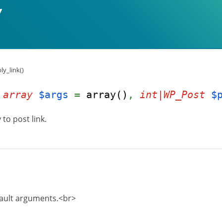
ly_link()
(
array
$args
=
array()
,
int|WP_Post
$
to post link.
fault arguments.<br>