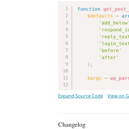
function
get_post
$defaults
=
ar
'add_below
'respond_i
'reply_tex
'login_tex
'before'
'after'
)
;
$args
=
wp_par
$post
=
get_po
Expand Source Code
View on 
if
(
!
comment
return
fal
}
Changelog