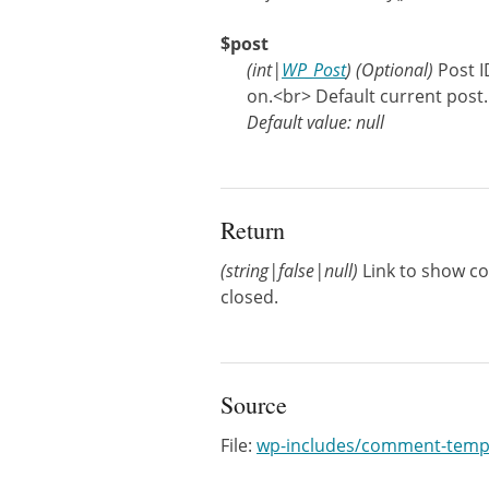
$post
(
int
|
WP_Post
)
(Optional)
Post 
on.<br> Default current post.
Default value: null
Return
(string|false|null)
Link to show co
closed.
Source
File:
wp-includes/comment-temp