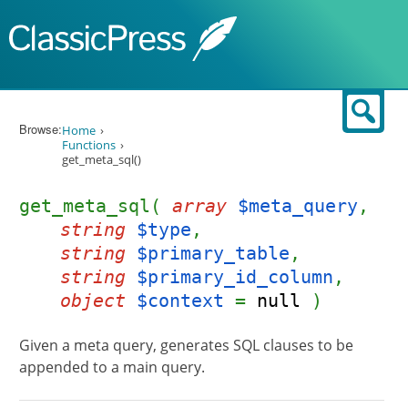
Skip to content
Sear
Browse:
Home
Functions
get_meta_sql()
get_meta_sql(
array
$meta_query
,
string
$type
,
string
$primary_table
,
string
$primary_id_column
,
object
$context
=
null
)
Given a meta query, generates SQL clauses to be
appended to a main query.