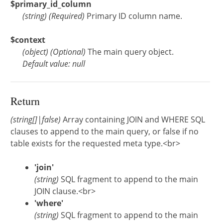
$primary_id_column
(
string
)
(Required)
Primary ID column name.
$context
(
object
)
(Optional)
The main query object.
Default value: null
Return
(string[]|false)
Array containing JOIN and WHERE SQL
clauses to append to the main query, or false if no
table exists for the requested meta type.<br>
'join'
(string)
SQL fragment to append to the main
JOIN clause.<br>
'where'
(string)
SQL fragment to append to the main