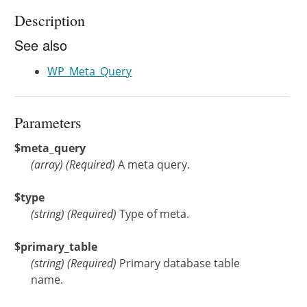
Description
See also
WP_Meta_Query
Parameters
$meta_query
(
array
)
(Required)
A meta query.
$type
(
string
)
(Required)
Type of meta.
$primary_table
(
string
)
(Required)
Primary database table
name.