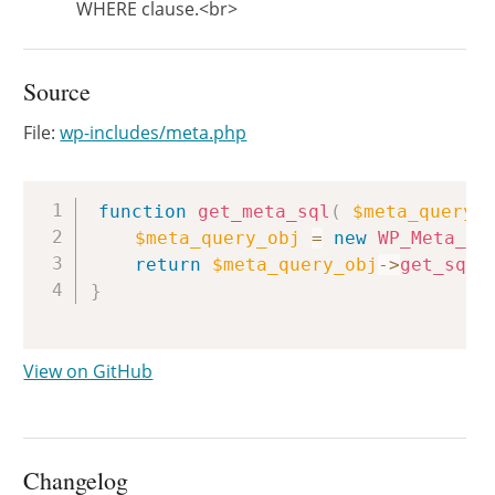
WHERE clause.<br>
Source
File:
wp-includes/meta.php
Copy
function
get_meta_sql
(
$meta_query
,
$meta_query_obj
=
new
WP_Meta_Qu
return
$meta_query_obj
->
get_sql
(
}
View on GitHub
Changelog