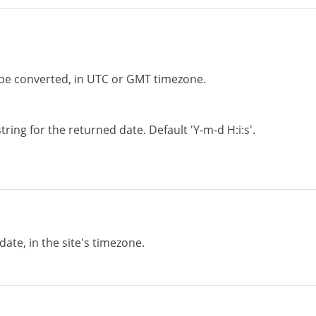
 be converted, in UTC or GMT timezone.
tring for the returned date. Default 'Y-m-d H:i:s'.
ate, in the site's timezone.