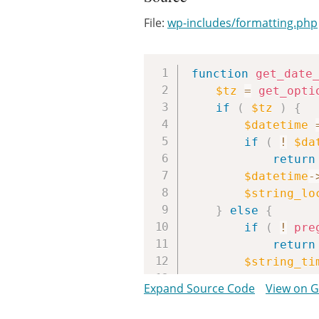
File:
wp-includes/formatting.php
function
get_date
$tz
=
get_opti
if
(
$tz
)
{
$datetime
if
(
!
$da
return
$datetime
-
$string_lo
}
else
{
if
(
!
pre
return
$string_ti
$string_lo
Expand Source Code
View on 
}
return
$string