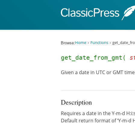
Skip to content
Browse:
Home
Functions
get_date_fr
get_date_from_gmt(
s
Given a date in UTC or GMT timez
Description
Requires a date in the Y-m-d H:i:
Default return format of ‘Y-m-d 