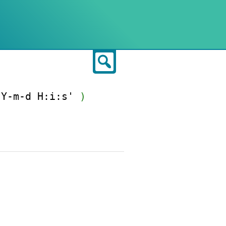
Search
'Y-m-d H:i:s'
)