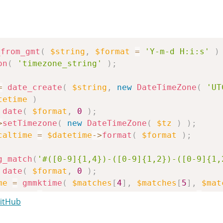
_from_gmt
(
$string
,
$format
=
'Y-m-d H:i:s'
)
on
(
'timezone_string'
)
;
=
date_create
(
$string
,
new
DateTimeZone
(
'UT
tetime
)
date
(
$format
,
0
)
;
>
setTimezone
(
new
DateTimeZone
(
$tz
)
)
;
caltime
=
$datetime
->
format
(
$format
)
;
g_match
(
'#([0-9]{1,4})-([0-9]{1,2})-([0-9]{1,
date
(
$format
,
0
)
;
me
=
gmmktime
(
$matches
[
4
]
,
$matches
[
5
]
,
$mat
caltime
=
gmdate
(
$format
,
$string_time
+
get
GitHub
_localtime
;