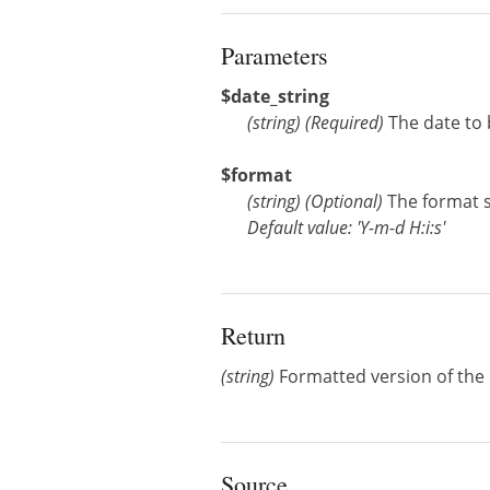
Parameters
$date_string
(
string
)
(Required)
The date to
$format
(
string
)
(Optional)
The format s
Default value: 'Y-m-d H:i:s'
Return
(string)
Formatted version of the d
Source