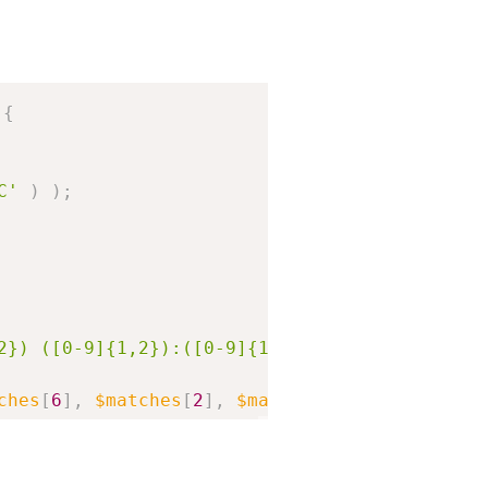
Copy
{
C'
)
)
;
2}) ([0-9]{1,2}):([0-9]{1,2}):([0-9]{1,2})#'
,
ches
[
6
]
,
$matches
[
2
]
,
$matches
[
3
]
,
$matches
[
1
_option
(
'gmt_offset'
)
*
HOUR_IN_SECONDS
)
;