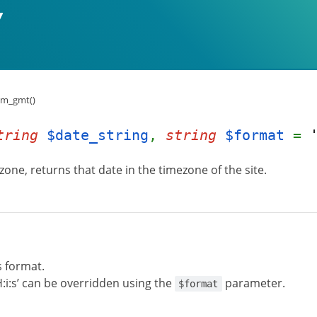
om_gmt()
tring
$date_string
,
string
$format
=
one, returns that date in the timezone of the site.
s format.
H:i:s’ can be overridden using the
parameter.
$format